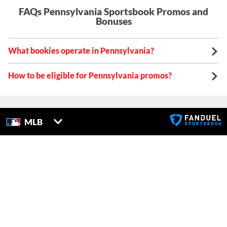
FAQs Pennsylvania Sportsbook Promos and
Bonuses
What bookies operate in Pennsylvania?
Numerous sportsbooks are available in Pennsylvania, including
How to be eligible for Pennsylvania promos?
DraftKings, FanDuel, Caesars, BetMGM, Fanatics, bet365, and
BetRivers.
For welcome bonuses, you must be a new player in Pennsylvania
and 21 or older. For other promotions, you must have an account,
visit the promotions page, and opt in if required.
MLB