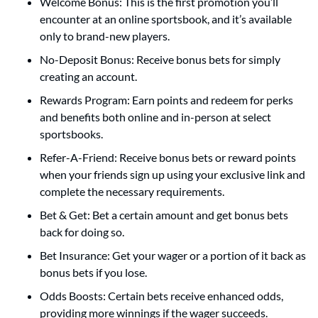
Welcome Bonus: This is the first promotion you’ll
encounter at an online sportsbook, and it’s available
only to brand-new players.
No-Deposit Bonus: Receive bonus bets for simply
creating an account.
Rewards Program: Earn points and redeem for perks
and benefits both online and in-person at select
sportsbooks.
Refer-A-Friend: Receive bonus bets or reward points
when your friends sign up using your exclusive link and
complete the necessary requirements.
Bet & Get: Bet a certain amount and get bonus bets
back for doing so.
Bet Insurance: Get your wager or a portion of it back as
bonus bets if you lose.
Odds Boosts: Certain bets receive enhanced odds,
providing more winnings if the wager succeeds.