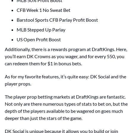
MLB 50% Profit Boost
CFB Week 1 No Sweat Bet
Barstool Sports CFB Parlay Profit Boost
MLB Stepped Up Parlay
US Open Profit Boost
Additionally, there is a rewards program at DraftKings. Here,
you’ll earn DK Crowns as you wager, and for every 550, you
can redeem them for $1 in bonus bets.
As for my favorite features, it’s quite easy: DK Social and the
player props.
The player prop betting markets at DraftKings are fantastic.
Not only are there numerous types of stats to bet on, but the
depth of the players available to be wagered on goes much
deeper than just the stars of the game.
DK Social is unique because it allows you to build or join