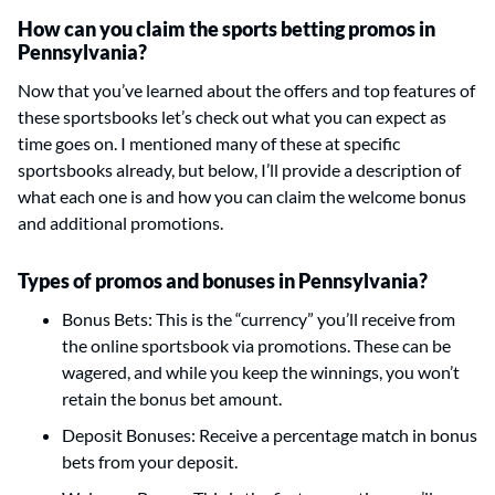
How can you claim the sports betting promos in
Pennsylvania?
Now that you’ve learned about the offers and top features of
these sportsbooks let’s check out what you can expect as
time goes on. I mentioned many of these at specific
sportsbooks already, but below, I’ll provide a description of
what each one is and how you can claim the welcome bonus
and additional promotions.
Types of promos and bonuses in Pennsylvania?
Bonus Bets: This is the “currency” you’ll receive from
the online sportsbook via promotions. These can be
wagered, and while you keep the winnings, you won’t
retain the bonus bet amount.
Deposit Bonuses: Receive a percentage match in bonus
bets from your deposit.