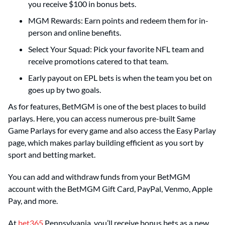
you receive $100 in bonus bets.
MGM Rewards: Earn points and redeem them for in-
person and online benefits.
Select Your Squad: Pick your favorite NFL team and
receive promotions catered to that team.
Early payout on EPL bets is when the team you bet on
goes up by two goals.
As for features, BetMGM is one of the best places to build
parlays. Here, you can access numerous pre-built Same
Game Parlays for every game and also access the Easy Parlay
page, which makes parlay building efficient as you sort by
sport and betting market.
You can add and withdraw funds from your BetMGM
account with the BetMGM Gift Card, PayPal, Venmo, Apple
Pay, and more.
At
bet365
Pennsylvania, you’ll receive bonus bets as a new