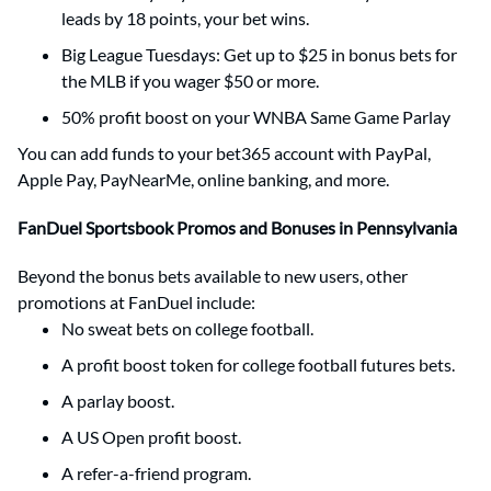
leads by 18 points, your bet wins.
Big League Tuesdays: Get up to $25 in bonus bets for
the MLB if you wager $50 or more.
50% profit boost on your WNBA Same Game Parlay
You can add funds to your bet365 account with PayPal,
Apple Pay, PayNearMe, online banking, and more.
FanDuel Sportsbook Promos and Bonuses in Pennsylvania
Beyond the bonus bets available to new users, o
ther
promotions at FanDuel include:
No sweat bets on college football.
A profit boost token for college football futures bets.
A parlay boost.
A US Open profit boost.
A refer-a-friend program.