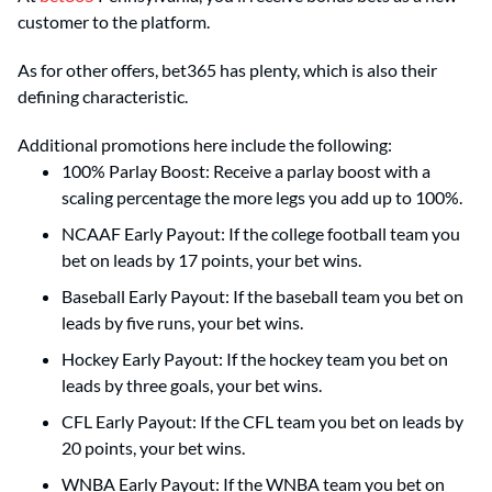
customer to the platform.
As for other offers, bet365 has plenty, which is also their
defining characteristic.
Additional promotions here include the following:
100% Parlay Boost: Receive a parlay boost with a
scaling percentage the more legs you add up to 100%.
NCAAF Early Payout: If the college football team you
bet on leads by 17 points, your bet wins.
Baseball Early Payout: If the baseball team you bet on
leads by five runs, your bet wins.
Hockey Early Payout: If the hockey team you bet on
leads by three goals, your bet wins.
CFL Early Payout: If the CFL team you bet on leads by
20 points, your bet wins.
WNBA Early Payout: If the WNBA team you bet on