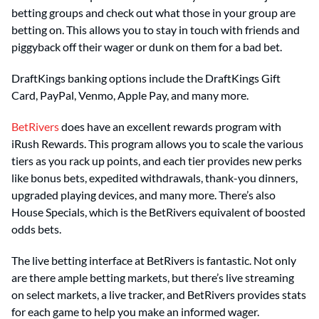
betting groups and check out what those in your group are
betting on. This allows you to stay in touch with friends and
piggyback off their wager or dunk on them for a bad bet.
DraftKings banking options include the DraftKings Gift
Card, PayPal, Venmo, Apple Pay, and many more.
BetRivers
does have an excellent rewards program with
iRush Rewards. This program allows you to scale the various
tiers as you rack up points, and each tier provides new perks
like bonus bets, expedited withdrawals, thank-you dinners,
upgraded playing devices, and many more. There’s also
House Specials, which is the BetRivers equivalent of boosted
odds bets.
The live betting interface at BetRivers is fantastic. Not only
are there ample betting markets, but there’s live streaming
on select markets, a live tracker, and BetRivers provides stats
for each game to help you make an informed wager.