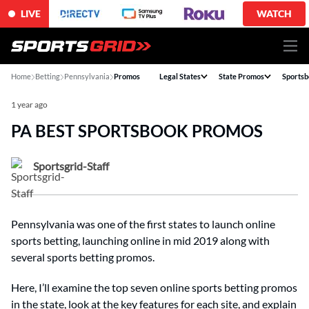
LIVE
WATCH
Home
Betting
Pennsylvania
Promos
Legal States
State Promos
Sports
1 year ago
PA BEST SPORTSBOOK PROMOS
Sportsgrid-Staff
Pennsylvania was one of the first states to launch online
sports betting, launching online in mid 2019 along with
several sports betting promos.
Here, I’ll examine the top seven online sports betting promos
in the state, look at the key features for each site, and explain