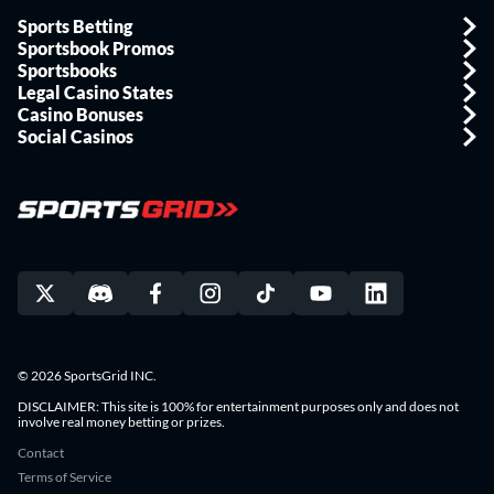
Sports Betting
Sportsbook Promos
Sportsbooks
Legal Casino States
Casino Bonuses
Social Casinos
©
2026
SportsGrid INC.
DISCLAIMER: This site is 100% for entertainment purposes only and does not
involve real money betting or prizes.
Contact
Terms of Service