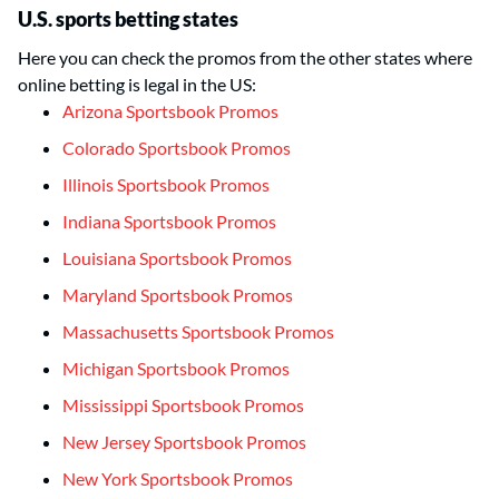
U.S. sports betting states
Here you can check the promos from the other states where
online betting is legal in the US:
Arizona Sportsbook Promos
Colorado Sportsbook Promos
Illinois Sportsbook Promos
Indiana Sportsbook Promos
Louisiana Sportsbook Promos
Maryland Sportsbook Promos
Massachusetts Sportsbook Promos
Michigan Sportsbook Promos
Mississippi Sportsbook Promos
New Jersey Sportsbook Promos
New York Sportsbook Promos