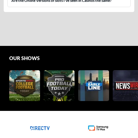
Are the Online Versions of Slots I've Seen in Casinos the Same?
OUR SHOWS