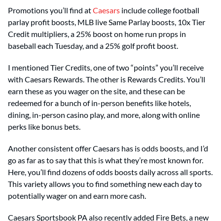
Promotions you’ll find at
Caesars
include college football
parlay profit boosts, MLB live Same Parlay boosts, 10x Tier
Credit multipliers, a 25% boost on home run props in
baseball each Tuesday, and a 25% golf profit boost.
I mentioned Tier Credits, one of two “points” you’ll receive
with Caesars Rewards. The other is Rewards Credits. You’ll
earn these as you wager on the site, and these can be
redeemed for a bunch of in-person benefits like hotels,
dining, in-person casino play, and more, along with online
perks like bonus bets.
Another consistent offer Caesars has is odds boosts, and I’d
go as far as to say that this is what they’re most known for.
Here, you’ll find dozens of odds boosts daily across all sports.
This variety allows you to find something new each day to
potentially wager on and earn more cash.
Caesars Sportsbook PA also recently added Fire Bets, a new