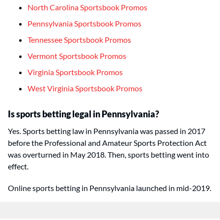
North Carolina Sportsbook Promos
Pennsylvania Sportsbook Promos
Tennessee Sportsbook Promos
Vermont Sportsbook Promos
Virginia Sportsbook Promos
West Virginia Sportsbook Promos
Is sports betting legal in Pennsylvania?
Yes. Sports betting law in Pennsylvania was passed in 2017
before the Professional and Amateur Sports Protection Act
was overturned in May 2018. Then, sports betting went into
effect.
Online sports betting in Pennsylvania launched in mid-2019.