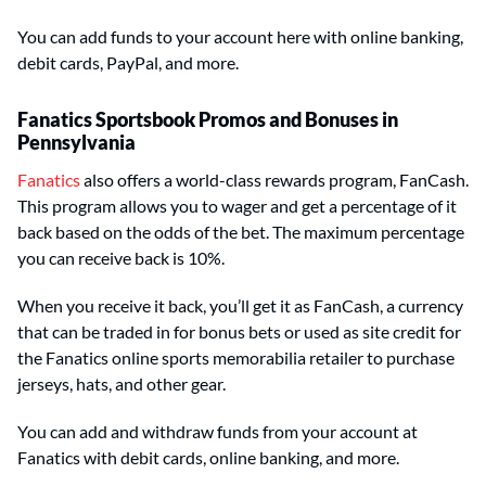
You can add funds to your account here with online banking,
debit cards, PayPal, and more.
Fanatics Sportsbook Promos and Bonuses in
Pennsylvania
Fanatics
also offers a world-class rewards program, FanCash.
This program allows you to wager and get a percentage of it
back based on the odds of the bet. The maximum percentage
you can receive back is 10%.
When you receive it back, you’ll get it as FanCash, a currency
that can be traded in for bonus bets or used as site credit for
the Fanatics online sports memorabilia retailer to purchase
jerseys, hats, and other gear.
You can add and withdraw funds from your account at
Fanatics with debit cards, online banking, and more.