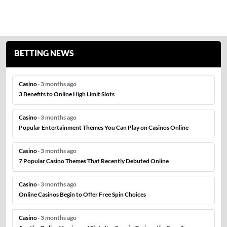
BETTING NEWS
Casino
·
3 months ago
3 Benefits to Online High Limit Slots
Casino
·
3 months ago
Popular Entertainment Themes You Can Play on Casinos Online
Casino
·
3 months ago
7 Popular Casino Themes That Recently Debuted Online
Casino
·
3 months ago
Online Casinos Begin to Offer Free Spin Choices
Casino
·
3 months ago