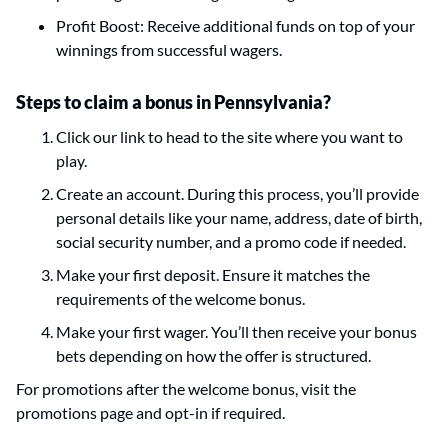
Profit Boost: Receive additional funds on top of your
winnings from successful wagers.
Steps to claim a bonus in Pennsylvania?
Click our link to head to the site where you want to
play.
Create an account. During this process, you’ll provide
personal details like your name, address, date of birth,
social security number, and a promo code if needed.
Make your first deposit. Ensure it matches the
requirements of the welcome bonus.
Make your first wager. You’ll then receive your bonus
bets depending on how the offer is structured.
For promotions after the welcome bonus, visit the
promotions page and opt-in if required.