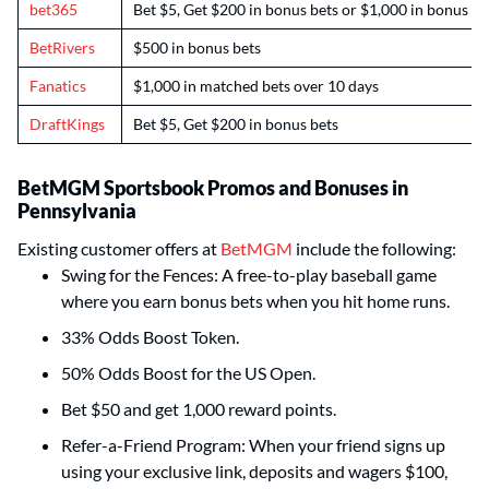
bet365
Bet $5, Get $20
0 in bonus bets or $1,000 in bonus be
BetRivers
$500 in bonus bets
Fanatics
$1,000 in matched bets over 10 days
DraftKings
Bet $5, Get $200 in bonus bets
BetMGM Sportsbook Promos and Bonuses in
Pennsylvania
Existing customer offers at
BetMGM
include the following:
Swing for the Fences: A free-to-play baseball game
where you earn bonus bets when you hit home runs.
33% Odds Boost Token.
50% Odds Boost for the US Open.
Bet $50 and get 1,000 reward points.
Refer-a-Friend Program: When your friend signs up
using your exclusive link, deposits and wagers $100,