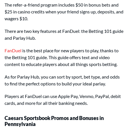
The refer-a-friend program includes $50 in bonus bets and
$25 in casino credits when your friend signs up, deposits, and
wagers $10.
There are two key features at FanDuel: the Betting 101 guide
and Parlay Hub.
FanDuel
is the best place for new players to play, thanks to
the Betting 101 guide. This guide offers text and video
content to educate players about all things sports betting.
As for Parlay Hub, you can sort by sport, bet type, and odds
to find the perfect options to build your ideal parlay.
Players at FanDuel can use Apple Pay, Venmo, PayPal, debit
cards, and more for all their banking needs.
Caesars Sportsbook Promos and Bonuses in
Pennsylvania