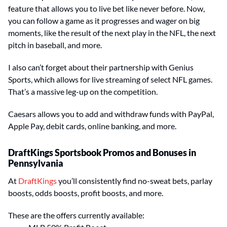
feature that allows you to live bet like never before. Now,
you can follow a game as it progresses and wager on big
moments, like the result of the next play in the NFL, the next
pitch in baseball, and more.
I also can’t forget about their partnership with Genius
Sports, which allows for live streaming of select NFL games.
That’s a massive leg-up on the competition.
Caesars allows you to add and withdraw funds with PayPal,
Apple Pay, debit cards, online banking, and more.
DraftKings Sportsbook Promos and Bonuses in
Pennsylvania
At
DraftKings
you’ll consistently find no-sweat bets, parlay
boosts, odds boosts, profit boosts, and more.
These are the offers currently available: