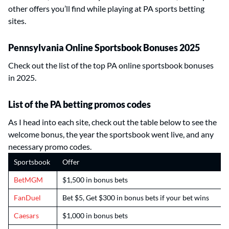
other offers you’ll find while playing at PA sports betting
sites.
Pennsylvania Online Sportsbook Bonuses 2025
Check out the list of the top PA online sportsbook bonuses
in 2025.
List of the PA betting promos codes
As I head into each site, check out the table below to see the
welcome bonus, the year the sportsbook went live, and any
necessary promo codes.
Sportsbook
Offer
BetMGM
$1,500 in bonus bets
FanDuel
Bet $5, Get $300 in bonus bets if your bet wins
Caesars
$1,000 in bonus bets