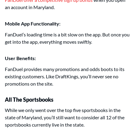
an account in Maryland.
Mobile App Functionality:
FanDuel’s loading time is a bit slow on the app. But once you
get into the app, everything moves swiftly.
User Benefits:
FanDuel provides many promotions and odds boots to its
existing customers. Like DraftKings, you’ll never see no
promotions on the site.
All The Sportsbooks
While we only went over the top five sportsbooks in the
state of Maryland, you’ll still want to consider all 12 of the
sportsbooks currently live in the state.