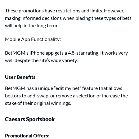
These promotions have restrictions and limits. However,
making informed decisions when placing these types of bets
will help in the long term.
Mobile App Functionality:
BetMGM’s iPhone app gets a 4.8-star rating. It works very
well despite the site’s wide variety.
User Benefits:
BetMGM has a unique “edit my bet” feature that allows
bettors to add, swap, or remove a selection or increase the
stake of their original winnings.
Caesars Sportsbook
Promotional Offers: