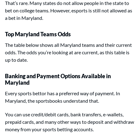
That’s rare. Many states do not allow people in the state to
bet on college teams. However, esports is still not allowed as
a bet in Maryland.
Top Maryland Teams Odds
The table below shows all Maryland teams and their current
odds. The odds you’re looking at are current, as this table is
up to date.
Banking and Payment Options Available in
Maryland
Every sports bettor has a preferred way of payment. In
Maryland, the sportsbooks understand that.
You can use credit/debit cards, bank transfers, e-wallets,
prepaid cards, and many other ways to deposit and withdraw
money from your sports betting accounts.