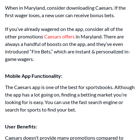
When in Maryland, consider downloading Caesars. If the
first wager loses, a new user can receive bonus bets.
If you’ve already wagered on the app, consider all of the
other promotions
Caesars offers
in Maryland. There are
always a handful of boosts on the app, and they’ve even
introduced “Fire Bets,” which are instant & personalized in-
game wagers.
Mobile App Functionality:
The Caesars app is one of the best for sportsbooks. Although
the app has a lot going on, finding a betting market you’re
looking for is easy. You can use the fast search engine or
search for sports to find your bet.
User Benefits:
Caesars doesn’t provide many promotions compared to