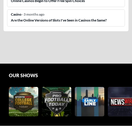
Online Casinos Begin to Offer Free Spin Choices
Casino
·
3 months ago
Are the Online Versions of Slots I've Seen in Casinos the Same?
OUR SHOWS