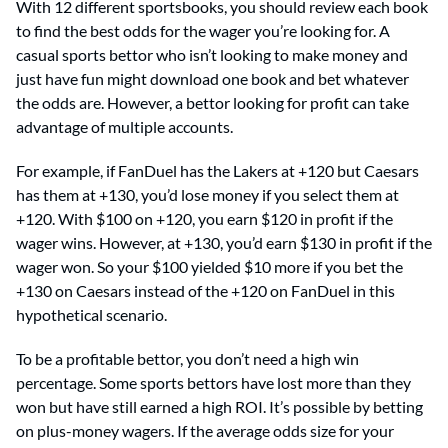
With 12 different sportsbooks, you should review each book
to find the best odds for the wager you’re looking for.
A
casual sports bettor who isn’t looking to make money and
just have fun might download one book and bet whatever
the odds are.
However, a bettor looking for profit can take
advantage of multiple accounts.
For example, if FanDuel has the Lakers at +120 but Caesars
has them at +130, you’d lose money if you select them at
+120.
With $100 on +120, you earn $120 in profit if the
wager wins. However, at +130, you’d earn $130 in profit if the
wager won.
So your $100 yielded $10 more if you bet the
+130 on Caesars instead of the +120 on FanDuel in this
hypothetical scenario.
To be a profitable bettor, you don’t need a high win
percentage. Some sports bettors have lost more than they
won but have still earned a high ROI.
It’s possible by betting
on plus-money wagers. If the average odds size for your