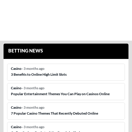
Sports betting
isn’t
about betting on your favorite teams.
It’s
about
math and probability.
You’re
looking for the best odds for an
outcome
you’re
expecting to happen. This is why
you’ll
always want
to find the best odds on a wager y
ou like.
By doing this,
you’re
still not going to guarantee long-term profit
for yourself. But
it’ll
surely put you on the right track to win at
sports betting in Maryland.
BETTING NEWS
Casino
·
3 months ago
3 Benefits to Online High Limit Slots
Casino
·
3 months ago
Popular Entertainment Themes You Can Play on Casinos Online
Casino
·
3 months ago
7 Popular Casino Themes That Recently Debuted Online
Casino
·
3 months ago