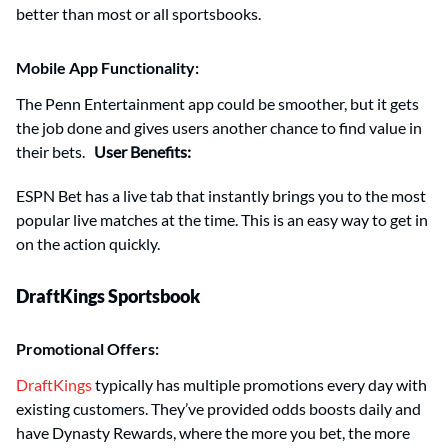
better than most or all sportsbooks.
Mobile App Functionality:
The Penn Entertainment app could be smoother, but it gets
the job done and gives users another chance to find value in
their bets.
User Benefits:
ESPN Bet has a live tab that instantly brings you to the most
popular live matches at the time. This is an easy way to get in
on the action quickly.
DraftKings Sportsbook
Promotional Offers:
DraftKings
typically has multiple promotions every day with
existing customers. They’ve provided odds boosts daily and
have Dynasty Rewards, where the more you bet, the more