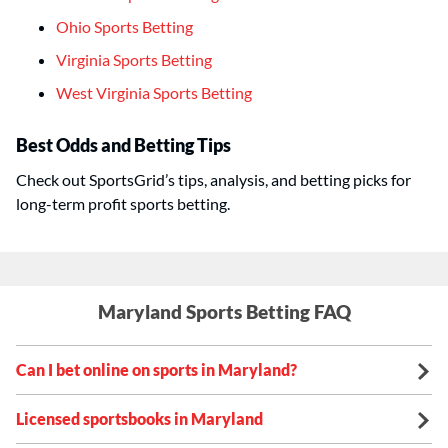
Ohio Sports Betting
Virginia Sports Betting
West Virginia Sports Betting
Best Odds and Betting Tips
Check out SportsGrid’s tips, analysis, and betting picks for
long-term profit sports betting.
Maryland Sports Betting FAQ
Can I bet online on sports in Maryland?
Yes, online sports betting is legal in Maryland.
Licensed sportsbooks in Maryland