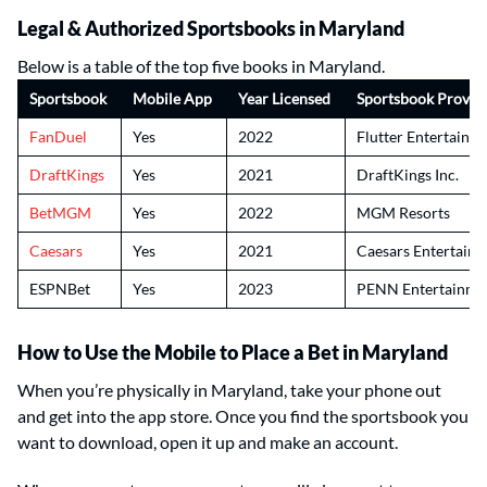
Legal & Authorized Sportsbooks in
Maryland
Below is a table of the top five books in Maryland.
Sportsbook
Mobile App
Year Licensed
Sportsbook Provid
FanDuel
Yes
2022
Flutter Entertainm
DraftKings
Yes
2021
DraftKings Inc.
BetMGM
Yes
2022
MGM Resorts
Caesars
Yes
2021
Caesars Entertain
ESPNBet
Yes
2023
PENN Entertainme
How to Use the Mobile to Place a Bet in Maryland
When you’re physically in Maryland, take your phone out
and get into the app store. Once you find the sportsbook you
want to download, open it up and make an account.