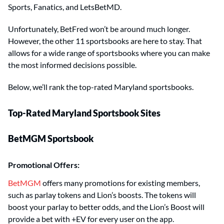
Sports, Fanatics, and LetsBetMD.
Unfortunately, BetFred won’t be around much longer.
However, the other 11 sportsbooks are here to stay. That
allows for a wide range of sportsbooks where you can make
the most informed decisions possible.
Below, we’ll rank the top-rated Maryland sportsbooks.
Top-Rated Maryland Sportsbook Sites
BetMGM Sportsbook
Promotional Offers:
BetMGM
offers many promotions for existing members,
such as parlay tokens and Lion’s boosts. The tokens will
boost your parlay to better odds, and the Lion’s Boost will
provide a bet with +EV for every user on the app.