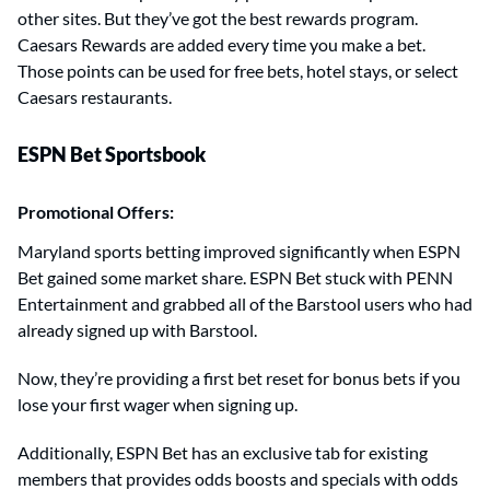
other sites. But they’ve got the best rewards program.
Caesars Rewards are added every time you make a bet.
Those points can be used for free bets, hotel stays, or select
Caesars restaurants.
ESPN Bet Sportsbook
Promotional Offers:
Maryland sports betting improved significantly when ESPN
Bet gained some market share. ESPN Bet stuck with PENN
Entertainment and grabbed all of the Barstool users who had
already signed up with Barstool.
Now, they’re providing a first bet reset for bonus bets if you
lose your first wager when signing up.
Additionally, ESPN Bet has an exclusive tab for existing
members that provides odds boosts and specials with odds