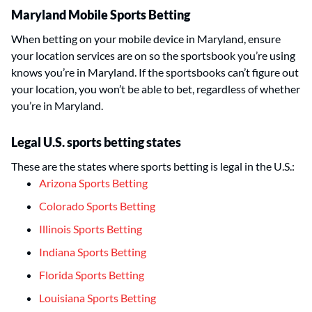
Maryland Mobile Sports Betting
When betting on your mobile device in Maryland, ensure
your location services are on so the sportsbook you’re using
knows you’re in Maryland. If the sportsbooks can’t figure out
your location, you won’t be able to bet, regardless of whether
you’re in Maryland.
Legal U.S. sports betting states
These are the states where sports betting is legal in the U.S.:
Arizona Sports Betting
Colorado Sports Betting
Illinois Sports Betting
Indiana Sports Betting
Florida Sports Betting
Louisiana Sports Betting