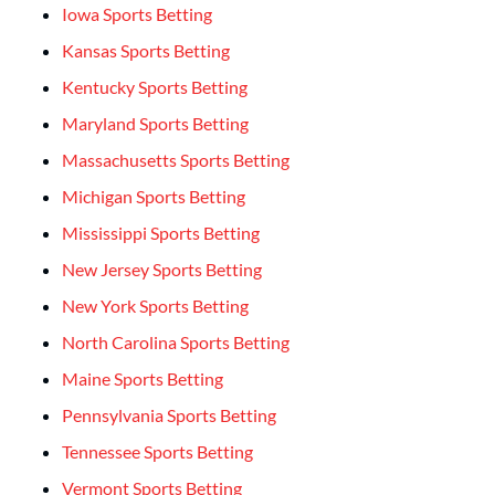
Iowa Sports Betting
Kansas Sports Betting
Kentucky Sports Betting
Maryland Sports Betting
Massachusetts Sports Betting
Michigan Sports Betting
Mississippi Sports Betting
New Jersey Sports Betting
New York Sports Betting
North Carolina Sports Betting
Maine Sports Betting
Pennsylvania Sports Betting
Tennessee Sports Betting
Vermont Sports Betting