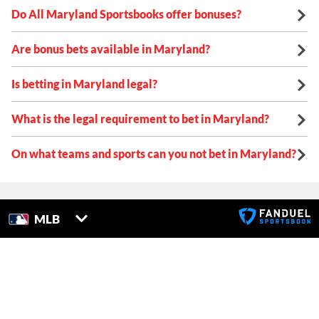
The state has 12 licensed sportsbooks, including Caesars,
BetMGM
,
Do All Maryland Sportsbooks offer bonuses?
Crab Sports, FanDuel, DraftKings,
BetRivers
, Fanatics, Bally Bet,
Betfred,
BetPARX
, Fanatics, and
LetsbetMD
.
These
sportsbooks
want market share in the state of Maryland.
Are bonus bets available in Maryland?
Therefore,
they’re
always looking to provide bonuses and
promotions to make you want to bet with their
sportsbook
over
Yes, all 12
sportsbooks
will offer bonus bets to sports bettors.
Is betting in Maryland legal?
other books.
They’ll
come in different scenarios, and some sportsbooks will
offer more than others.
Yes, sports betting is legal and regulated in Maryland.
What is the legal requirement to bet in Maryland?
You must be at least 21 years old and physically in state to bet in
On what teams and sports can you not bet in Maryland?
Maryland.
In Maryland,
you’re
unable to bet on esports and amateur sports
like high school athletes. Also, Maryland is pretty relaxed with what
you can bet on in the state.
MLB
That concludes the guide for sports betting in Maryland. We hope
this helped you become an informed bettor. There are many
strategies to become a profitable bettor in the long term. But if
you’re
just starting out and learning, the No. 1 suggestion is always
looking at odds.