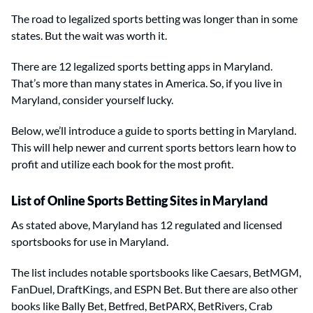
The road to legalized sports betting was longer than in some
states. But the wait was worth it.
There are 12 legalized sports betting apps in Maryland.
That’s more than many states in America. So, if you live in
Maryland, consider yourself lucky.
Below, we’ll introduce a guide to sports betting in Maryland.
This will help newer and current sports bettors learn how to
profit and utilize each book for the most profit.
List of Online Sports Betting Sites in Maryland
As stated above, Maryland has 12 regulated and licensed
sportsbooks for use in Maryland.
The list includes notable sportsbooks like Caesars, BetMGM,
FanDuel, DraftKings, and ESPN Bet. But there are also other
books like Bally Bet, Betfred, BetPARX, BetRivers, Crab