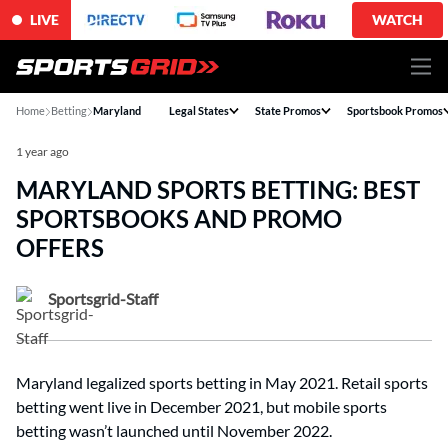
LIVE
WATCH
Home
Betting
Maryland
Legal States
State Promos
Sportsbook Promos
1 year ago
MARYLAND SPORTS BETTING: BEST
SPORTSBOOKS AND PROMO
OFFERS
Sportsgrid-Staff
Maryland legalized sports betting in May 2021. Retail sports
betting went live in December 2021, but mobile sports
betting wasn’t launched until November 2022.