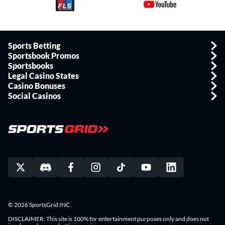
Sports Betting
Sportsbook Promos
Sportsbooks
Legal Casino States
Casino Bonuses
Social Casinos
©
2026
SportsGrid INC.
DISCLAIMER: This site is 100% for entertainment purposes only and does not