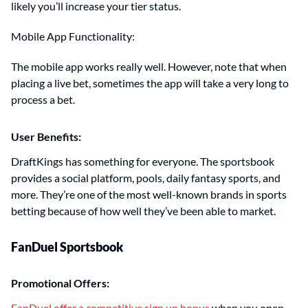
likely you’ll increase your tier status.
Mobile App Functionality:
The mobile app works really well. However, note that when
placing a live bet, sometimes the app will take a very long to
process a bet.
User Benefits:
DraftKings has something for everyone. The sportsbook
provides a social platform, pools, daily fantasy sports, and
more. They’re one of the most well-known brands in sports
betting because of how well they’ve been able to market.
FanDuel Sportsbook
Promotional Offers:
FanDuel offer a competitive sign up bonus
when you open