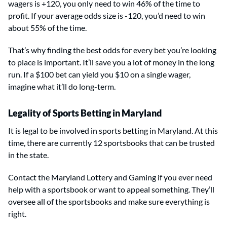
wagers is +120, you only need to win 46% of the time to
profit. If your average odds size is -120, you’d need to win
about 55% of the time.
That’s why finding the best odds for every bet you’re looking
to place is important. It’ll save you a lot of money in the long
run. If a $100 bet can yield you $10 on a single wager,
imagine what it’ll do long-term.
Legality of Sports Betting in Maryland
It is legal to be involved in sports betting in Maryland. At this
time, there are currently 12 sportsbooks that can be trusted
in the state.
Contact the Maryland Lottery and Gaming if you ever need
help with a sportsbook or want to appeal something. They’ll
oversee all of the sportsbooks and make sure everything is
right.