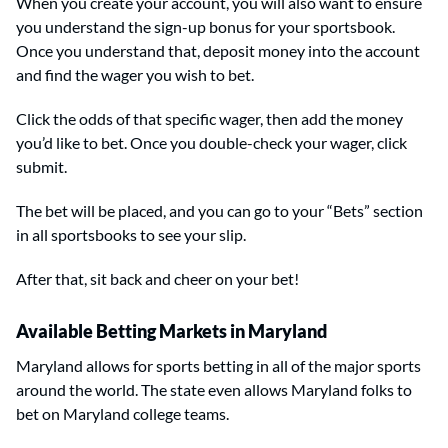
When you create your account, you will also want to ensure
you understand the sign-up bonus for your sportsbook.
Once you understand that, deposit money into the account
and find the wager you wish to bet.
Click the odds of that specific wager, then add the money
you’d like to bet. Once you double-check your wager, click
submit.
The bet will be placed, and you can go to your “Bets” section
in all sportsbooks to see your slip.
After that, sit back and cheer on your bet!
Available Betting Markets in Maryland
Maryland allows for sports betting in all of the major sports
around the world. The state even allows Maryland folks to
bet on Maryland college teams.