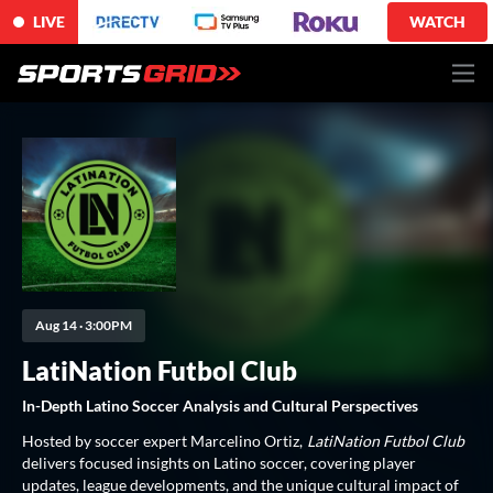
LIVE
WATCH
Aug 14 · 3:00PM
LatiNation Futbol Club
In-Depth Latino Soccer Analysis and Cultural Perspectives
Hosted by soccer expert Marcelino Ortiz,
LatiNation Futbol Club
delivers focused insights on Latino soccer, covering player
updates, league developments, and the unique cultural impact of