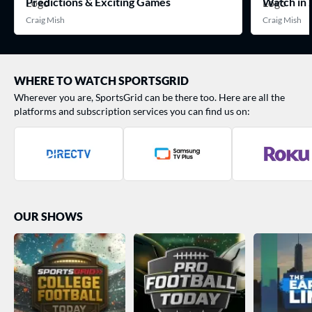
Predictions & Exciting Games
Watch in 
Craig Mish
Craig Mish
WHERE TO WATCH SPORTSGRID
Wherever you are, SportsGrid can be there too. Here are all the
platforms and subscription services you can find us on:
OUR SHOWS