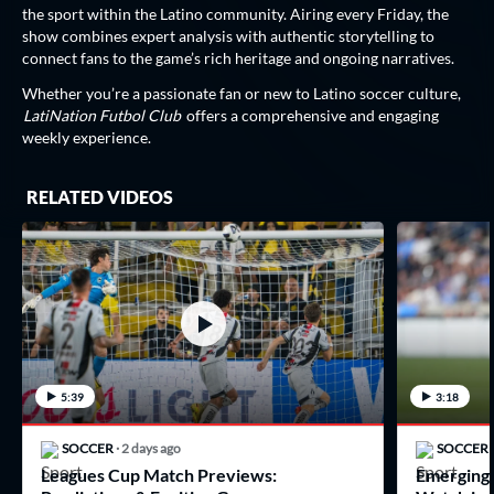
the sport within the Latino community. Airing every Friday, the
show combines expert analysis with authentic storytelling to
connect fans to the game’s rich heritage and ongoing narratives.
Whether you’re a passionate fan or new to Latino soccer culture,
LatiNation Futbol Club
offers a comprehensive and engaging
weekly experience.
RELATED VIDEOS
5:39
3:18
SOCCER
·
2 days ago
SOCCER
Leagues Cup Match Previews:
Emerging 