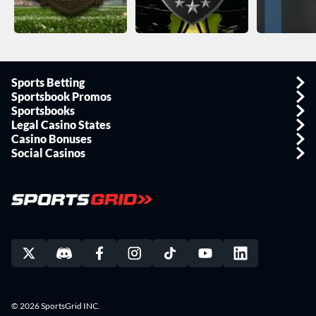
Sports Betting
Sportsbook Promos
Sportsbooks
Legal Casino States
Casino Bonuses
Social Casinos
©
2026
SportsGrid INC.