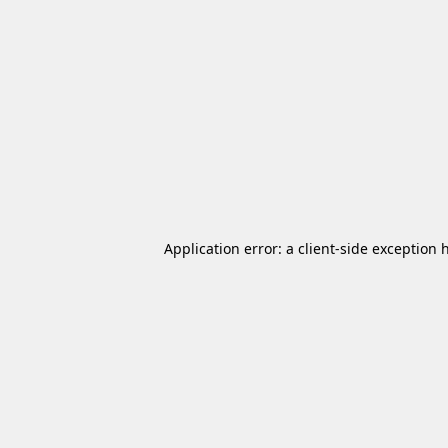
Application error: a client-side exception