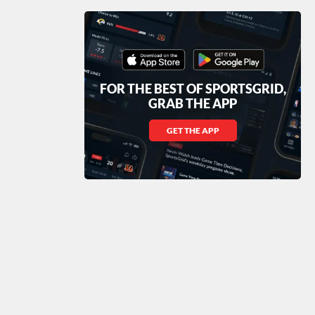
FOR THE BEST OF SPORTSGRID,
GRAB THE APP
GET THE APP