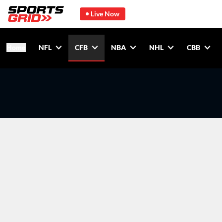
Live Now
Home
NFL
CFB
NBA
NHL
CBB