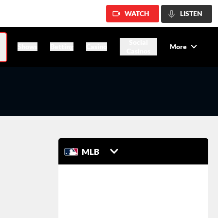
WATCH
LISTEN
Social
Shows
Betting
Casino
More
Casinos
MLB