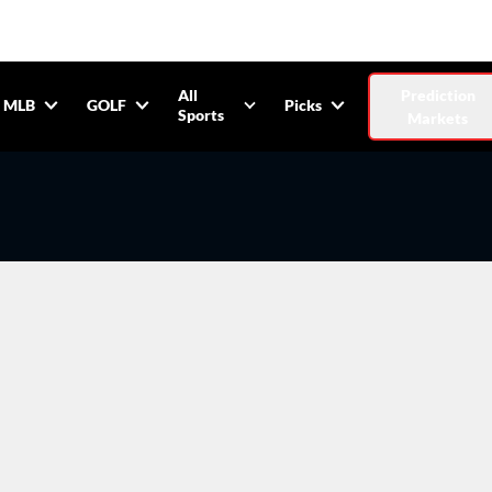
All
Prediction
MLB
GOLF
Picks
Sports
Markets