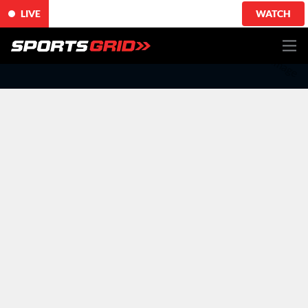
LIVE
WATCH