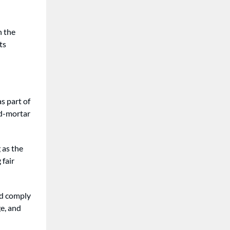
n the
ts
s part of
nd-mortar
 as the
 fair
nd comply
ge, and