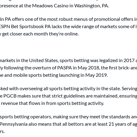
l presence at the Meadows Casino in Washington, PA.
 PA offers one of the most robust menus of promotional offers i
ce, ESPN Bet Sportsbook PA lacks the wide range of markets some of i
y get closer each month they’re online.
rkets in the United States, sports betting was legalized in 2017 a
ely following the overturn of PASPA in May 2018, the first brick-a
ine and mobile sports betting launching in May 2019.
with overseeing all sports betting activity in the state. Serving
the PGCB makes sure that strict guidelines are maintained, ensuring
 revenue that flows in from sports betting activity.
o sports betting operators, making sure they meet the standards a
n Pennsylvania also means that all bettors are at least 21 years of a
rs.