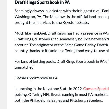
DraftKings Sportsbook in PA
Seemingly always in lockstep with their biggest rival, Fa
Washington, PA, The Meadows is the official land-based 
brought their services to the Keystone State.
Much like FanDuel, DraftKings has had a presence in PA s
DraftKings, customers can seamlessly bounce between the
account. The originator of the Same Game Parlay, DraftK
country thanks to its unique offerings and easy-to-use p
For fans of betting pools, DraftKings Sportsbook in PA off
unmatched.
Caesars Sportsbook in PA
Launching in the Keystone State in 2022,
Caesars Sport
betting. Offering NFL live streaming in most PA markets,
both the Philadelphia Eagles and Pittsburgh Steelers.