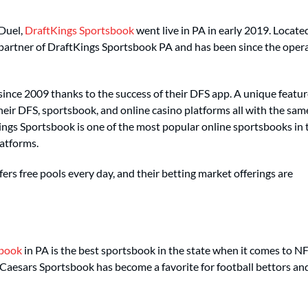
nDuel,
DraftKings Sportsbook
went live in PA in early 2019. Locate
partner of DraftKings Sportsbook PA and has been since the oper
ince 2009 thanks to the success of their DFS app. A unique featur
ir DFS, sportsbook, and online casino platforms all with the sam
ings Sportsbook is one of the most popular online sportsbooks in 
latforms.
ers free pools every day, and their betting market offerings are
sbook
in PA is the best sportsbook in the state when it comes to N
 Caesars Sportsbook has become a favorite for football bettors and