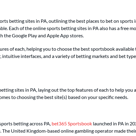
rts betting sites in PA, outlining the best places to bet on sports 
ble. Each of the online sports betting sites in PA also has a free mo
oth the Google Play and Apple App stores.
eatures of each, helping you to choose the best sportsbook available
 intuitive interfaces, and a variety of betting markets and bet type
tting sites in PA, laying out the top features of each to help you 
mes to choosing the best site(s) based on your specific needs.
sports betting across PA,
bet365 Sportsbook
launched in PA in 2
ate. The United Kingdom-based online gambling operator made thei