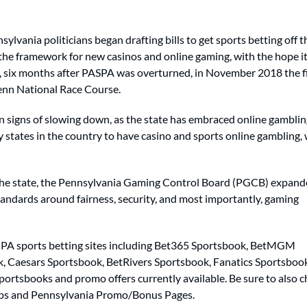
ylvania politicians began drafting bills to get sports betting off t
g the framework for new casinos and online gaming, with the hope i
, six months after PASPA was overturned, in November 2018 the fi
enn National Race Course.
 signs of slowing down, as the state has embraced online gambling
ly states in the country to have casino and sports online gambling,
 the state, the Pennsylvania Gaming Control Board (PGCB) expande
standards around fairness, security, and most importantly, gaming
al PA sports betting sites including Bet365 Sportsbook, BetMGM
 Caesars Sportsbook, BetRivers Sportsbook, Fanatics Sportsbook.
t sportsbooks and promo offers currently available. Be sure to also 
Apps and Pennsylvania Promo/Bonus Pages.