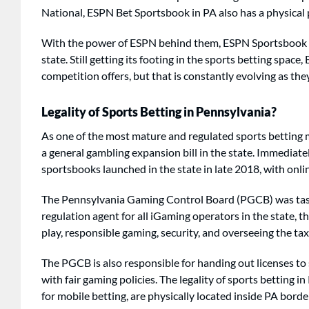
National, ESPN Bet Sportsbook in PA also has a physica
With the power of ESPN behind them, ESPN Sportsbook in
state. Still getting its footing in the sports betting spa
competition offers, but that is constantly evolving as the
Legality of Sports Betting in Pennsylvania?
As one of the most mature and regulated sports betting ma
a general gambling expansion bill in the state. Immediat
sportsbooks launched in the state in late 2018, with onl
The Pennsylvania Gaming Control Board (PGCB) was tasked 
regulation agent for all iGaming operators in the state, 
play, responsible gaming, security, and overseeing the tax
The PGCB is also responsible for handing out licenses t
with fair gaming policies. The legality of sports betting i
for mobile betting, are physically located inside PA borde