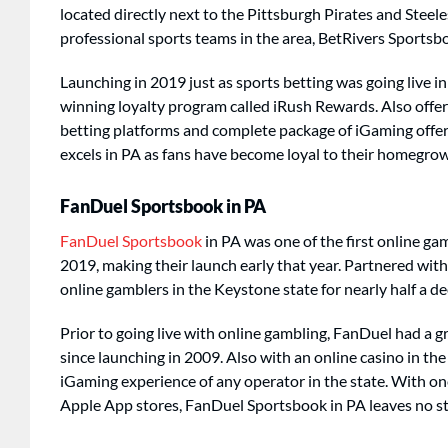
located directly next to the Pittsburgh Pirates and Steel
professional sports teams in the area, BetRivers Sportsbo
Launching in 2019 just as sports betting was going live i
winning loyalty program called iRush Rewards. Also offer
betting platforms and complete package of iGaming offer
excels in PA as fans have become loyal to their homegrown
FanDuel Sportsbook in PA
FanDuel Sportsbook
in PA was one of the first online ga
2019, making their launch early that year. Partnered wit
online gamblers in the Keystone state for nearly half a d
Prior to going live with online gambling, FanDuel had a g
since launching in 2009. Also with an online casino in t
iGaming experience of any operator in the state. With on
Apple App stores, FanDuel Sportsbook in PA leaves no sto