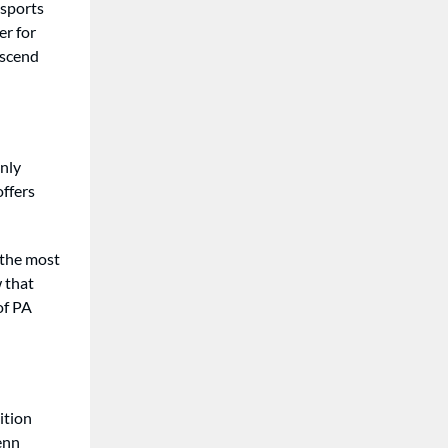
 sports
er for
ascend
only
offers
 the most
 that
of PA
ition
enn