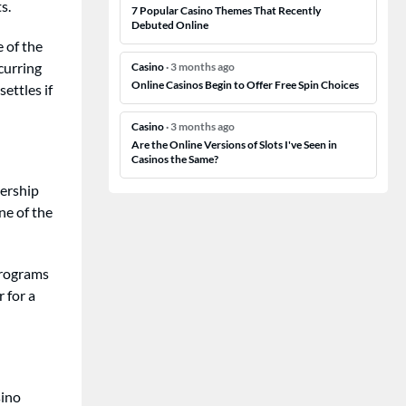
ts.
7 Popular Casino Themes That Recently
Debuted Online
 of the
curring
Casino
·
3 months ago
Online Casinos Begin to Offer Free Spin Choices
ettles if
Casino
·
3 months ago
Are the Online Versions of Slots I've Seen in
Casinos the Same?
nership
ne of the
programs
 for a
sino