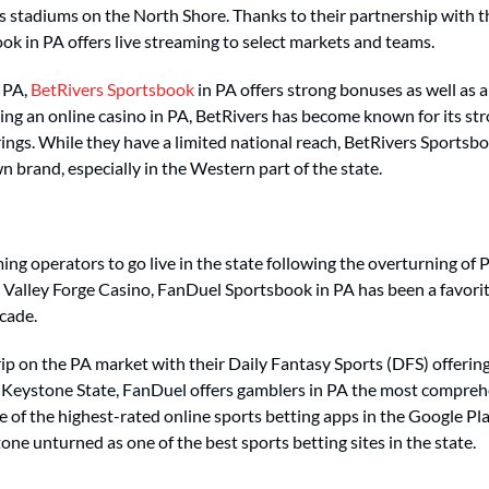
es stadiums on the North Shore. Thanks to their partnership with t
ok in PA offers live streaming to select markets and teams.
n PA,
BetRivers Sportsbook
in PA offers strong bonuses as well as 
ing an online casino in PA, BetRivers has become known for its str
ings. While they have a limited national reach, BetRivers Sportsb
 brand, especially in the Western part of the state.
ming operators to go live in the state following the overturning of
h Valley Forge Casino, FanDuel Sportsbook in PA has been a favorit
ecade.
rip on the PA market with their Daily Fantasy Sports (DFS) offerin
he Keystone State, FanDuel offers gamblers in PA the most compre
e of the highest-rated online sports betting apps in the Google Pl
ne unturned as one of the best sports betting sites in the state.