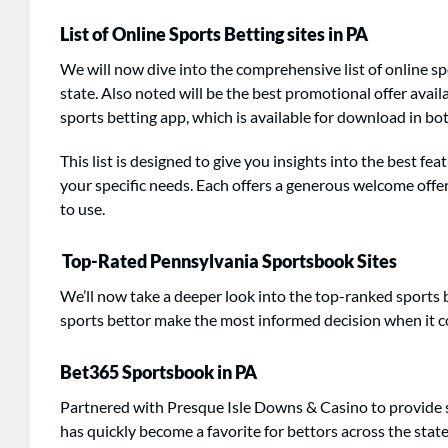
List of Online Sports Betting sites in PA
We will now dive into the comprehensive list of online spo
state. Also noted will be the best promotional offer availa
sports betting app, which is available for download in b
This list is designed to give you insights into the best f
your specific needs. Each offers a generous welcome offer,
to use.
Top-Rated Pennsylvania Sportsbook Sites
We’ll now take a deeper look into the top-ranked sports be
sports bettor make the most informed decision when it co
Bet365 Sportsbook in PA
Partnered with Presque Isle Downs & Casino to provide 
has quickly become a favorite for bettors across the st