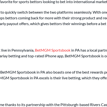
avorite for sports bettors looking to bet into international marke
s to quickly switch between the two platforms seamlessly. With one
eps bettors coming back for more with their strong product and re
rly payout offers, which gives bettors their winnings before a bet s
 live in Pennsylvania,
BetMGM Sportsbook
in PA has a local part
parlay betting and top-rated iPhone app, BetMGM Sportsbook is o
y, BetMGM Sportsbook in PA also boasts one of the best rewards 
M Sportsbook in PA excels is their live betting, which they offer
home thanks to its partnership with the Pittsburgh-based Rivers Ca