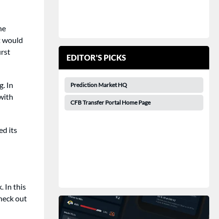
he
t would
rst
EDITOR'S PICKS
. In
Prediction Market HQ
 with
CFB Transfer Portal Home Page
d its
 In this
check out