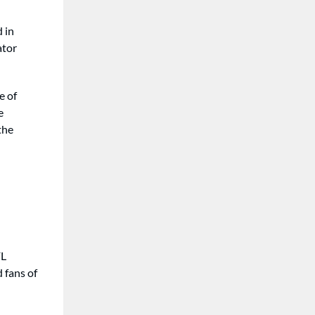
d in
ator
e of
e
the
FL
 fans of