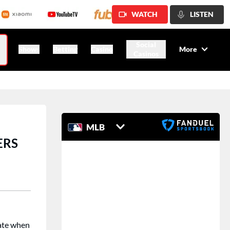
WATCH
LISTEN
Social
Shows
Betting
Casino
More
Casinos
MLB
ERS
fate when