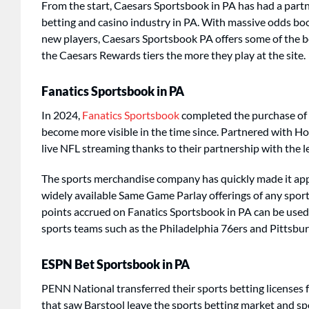
From the start, Caesars Sportsbook in PA has had a partne
betting and casino industry in PA. With massive odds boo
new players, Caesars Sportsbook PA offers some of the b
the Caesars Rewards tiers the more they play at the site.
Fanatics Sportsbook in PA
In 2024,
Fanatics Sportsbook
completed the purchase of 
become more visible in the time since. Partnered with Ho
live NFL streaming thanks to their partnership with the 
The sports merchandise company has quickly made it appar
widely available Same Game Parlay offerings of any sport
points accrued on Fanatics Sportsbook in PA can be used t
sports teams such as the Philadelphia 76ers and Pittsbu
ESPN Bet Sportsbook in PA
PENN National transferred their sports betting licenses
that saw Barstool leave the sports betting market and s