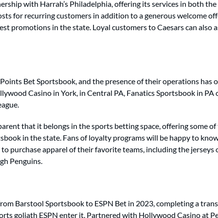
rship with Harrah’s Philadelphia, offering its services in both the
sts for recurring customers in addition to a generous welcome off
est promotions in the state. Loyal customers to Caesars can also 
Points Bet Sportsbook, and the presence of their operations has 
llywood Casino in York, in Central PA, Fanatics Sportsbook in PA 
league.
ent that it belongs in the sports betting space, offering some of
sbook in the state. Fans of loyalty programs will be happy to know
o purchase apparel of their favorite teams, including the jerseys 
rgh Penguins.
 from Barstool Sportsbook to ESPN Bet in 2023, completing a trans
ports goliath ESPN enter it. Partnered with Hollywood Casino at P