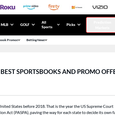
All
Prediction
MLB
GOLF
Picks
Sports
Markets
book Promos
Betting News
: BEST SPORTSBOOKS AND PROMO OFF
 United States before 2018. That is the year the US Supreme Court
on Act (PASPA), paving the way for each state to decide its own 