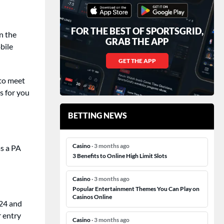
FOR THE BEST OF SPORTSGRID,
in the
GRAB THE APP
bile
GET THE APP
 to meet
s for you
BETTING NEWS
Casino
·
3 months ago
as a PA
3 Benefits to Online High Limit Slots
Casino
·
3 months ago
Popular Entertainment Themes You Can Play on
Casinos Online
024 and
r entry
Casino
·
3 months ago