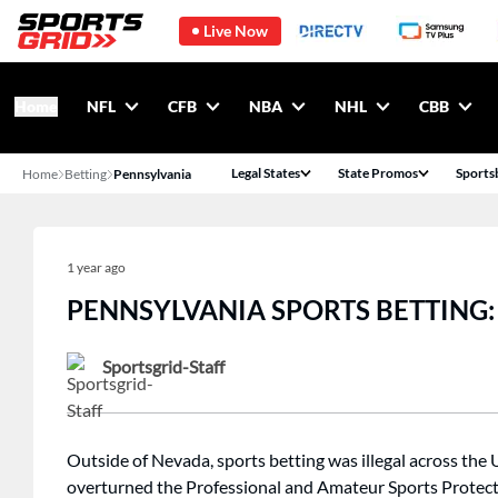
Live Now
Home
NFL
CFB
NBA
NHL
CBB
Legal States
State Promos
Sports
Home
Betting
Pennsylvania
1 year ago
PENNSYLVANIA SPORTS BETTING
Sportsgrid-Staff
Outside of Nevada, sports betting was illegal across the
overturned the Professional and Amateur Sports Protecti