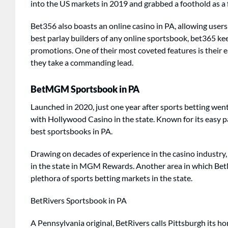
into the US markets in 2019 and grabbed a foothold as a f
Bet356 also boasts an online casino in PA, allowing user
best parlay builders of any online sportsbook, bet365 ke
promotions. One of their most coveted features is their ea
they take a commanding lead.
BetMGM Sportsbook in PA
Launched in 2020, just one year after sports betting went
with Hollywood Casino in the state. Known for its easy 
best sportsbooks in PA.
Drawing on decades of experience in the casino industr
in the state in MGM Rewards. Another area in which BetMG
plethora of sports betting markets in the state.
BetRivers Sportsbook in PA
A Pennsylvania original, BetRivers calls Pittsburgh its 