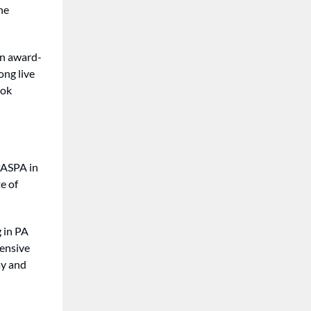
he
an award-
ong live
ook
 PASPA in
e of
g in PA
hensive
ay and