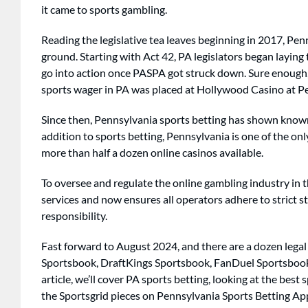
it came to sports gambling.
Reading the legislative tea leaves beginning in 2017, Penns
ground. Starting with Act 42, PA legislators began layin
go into action once PASPA got struck down. Sure enough
sports wager in PA was placed at Hollywood Casino at P
Since then, Pennsylvania sports betting has shown known
addition to sports betting, Pennsylvania is one of the on
more than half a dozen online casinos available.
To oversee and regulate the online gambling industry in
services and now ensures all operators adhere to strict 
responsibility.
Fast forward to August 2024, and there are a dozen leg
Sportsbook, DraftKings Sportsbook, FanDuel Sportsbook,
article, we’ll cover PA sports betting, looking at the bes
the Sportsgrid pieces on Pennsylvania Sports Betting 