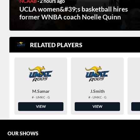
NCAAB
· 2 hours ago
UCLA women&#39;s basketball hires
former WNBA coach Noelle Quinn
RELATED PLAYERS
M.Samar
J.Smith
# · UMKC · G
# · UMKC · G
VIEW
VIEW
OUR SHOWS