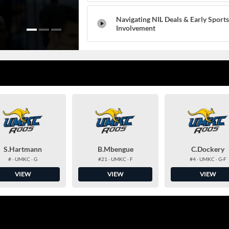
NCAAB
· 13 hours ago
Ranking the Top 99 Players 
Navigating NIL Deals & Early Sport
College Basketball Transfer
Involvement
S.Hartmann
B.Mbengue
C.Dockery
# · UMKC · G
#21 · UMKC · F
#4 · UMKC · G-F
VIEW
VIEW
VIEW