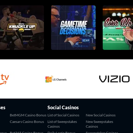
ses
Social Casinos
BetMGM Casino Bonus
List of Social Casinos
New Social Casinos
Caesars Casino Bonus
List of Sweepstakes
New Sweepstakes
Casinos
Casinos
onus
Bet365 Casino Bonus
Daily Login Bonus
Sweepstakes Casinos