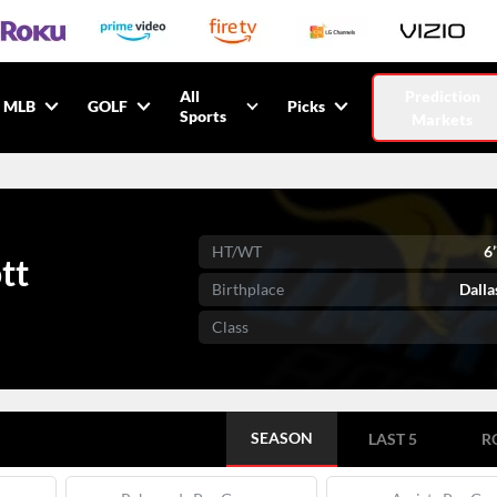
All
Prediction
MLB
GOLF
Picks
Sports
Markets
HT/WT
6’
tt
Birthplace
Dalla
Class
SEASON
LAST 5
R