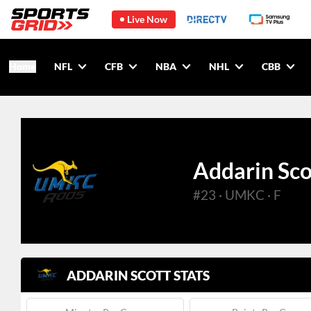
Live Now
Home
NFL
CFB
NBA
NHL
CBB
Addarin Sco
#23 · UMKC · F
ADDARIN SCOTT STATS