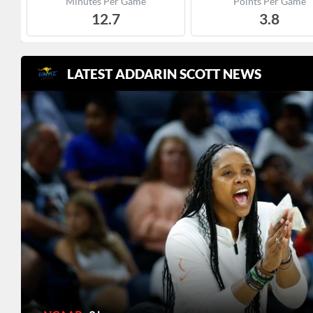
Minutes Per Game
Points Per Game
12.7
3.8
LATEST ADDARIN SCOTT NEWS