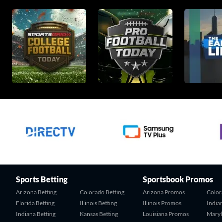
Sports Betting
Sportsbook Promos
Arizona Betting
Colorado Betting
Arizona Promos
Color
Florida Betting
Illinois Betting
Illinois Promos
India
Indiana Betting
Kansas Betting
Louisiana Promos
Mary