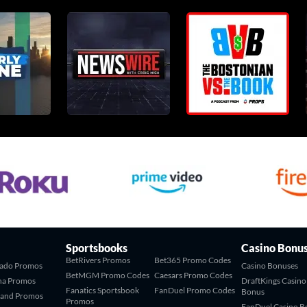
Sportsbooks
Casino Bonu
BetRivers Promos
Bet365 Promo Codes
ado Promos
Casino Bonuses
BetMGM Promo Codes
Caesars Promo Codes
na Promos
DraftKings Casino
Fanatics Sportsbook
FanDuel Promo Codes
Bonus
land Promos
Promos
FanDuel Casino B