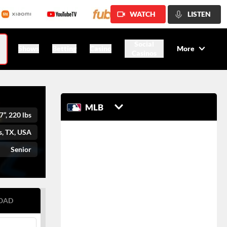
WATCH
LISTEN
Social
Shows
Betting
Casino
More
Casinos
MLB
7”, 220 lbs
s, TX, USA
Senior
OAD