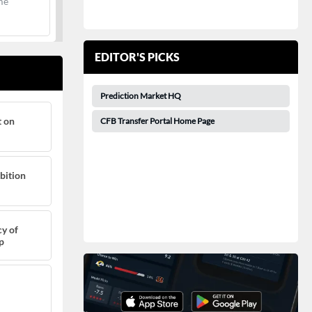
me
EDITOR'S PICKS
Prediction Market HQ
t on
CFB Transfer Portal Home Page
bition
cy of
p
NCAAB
· 1 day ago