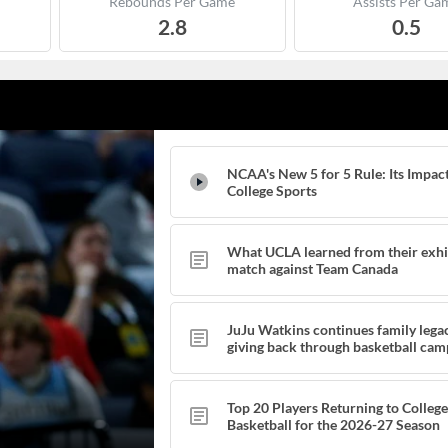
Rebounds Per Game
Assists Per Ga
2.8
0.5
NCAA's New 5 for 5 Rule: Its Impac
College Sports
What UCLA learned from their exhi
match against Team Canada
JuJu Watkins continues family lega
giving back through basketball cam
Top 20 Players Returning to College
Basketball for the 2026-27 Season