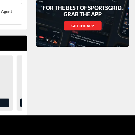
Ranking the To
FOR THE BEST OF SPORTSGRID,
in the
Basketball Pl
s Agent
GRAB THE APP
 Portal
for 2026
GET THE APP
M.Sims
J.Petty
#6 · UMKC · G
#1 · UMKC · G
VIEW
VIEW