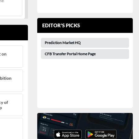
me
EDITOR'S PICKS
Prediction Market HQ
t on
CFB Transfer Portal Home Page
bition
cy of
p
NCAAB
· 4 days ago