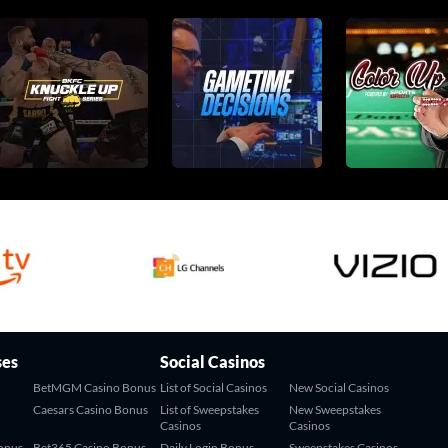
ses
Social Casinos
BetMGM Casino Bonus
List of Social Casinos
New Social Casinos
Caesars Casino Bonus
List of Sweepstakes
New Sweepstakes
Casinos
Casinos
onus
Bet365 Casino Bonus
Daily Login Bonus
Sweepstakes Casinos