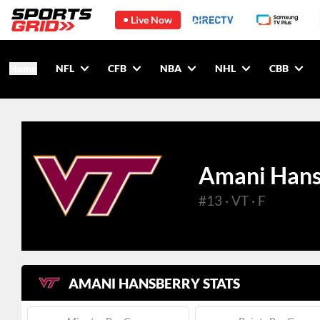
Live Now
Home
NFL
CFB
NBA
NHL
CBB
Amani Hans
#13 · VT · F
AMANI HANSBERRY STATS