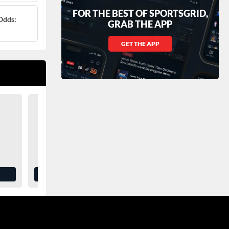
Ranking the To
FOR THE BEST OF SPORTSGRID,
in the
Basketball Pl
Odds:
GRAB THE APP
 Portal
for 2026
GET THE APP
J.Bedford
T.Johnson
#0 · VT · G
#10 · VT · G
VIEW
VIEW