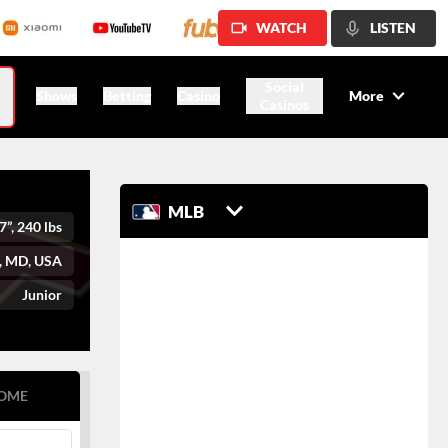
WATCH
LISTEN
Social
Shows
Betting
Casino
More
Casinos
MLB
7”, 240 lbs
g, MD, USA
Junior
OME