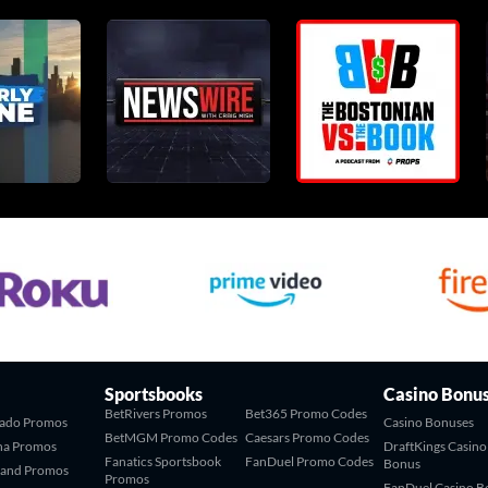
Sportsbooks
Casino Bonu
BetRivers Promos
Bet365 Promo Codes
ado Promos
Casino Bonuses
BetMGM Promo Codes
Caesars Promo Codes
na Promos
DraftKings Casino
Fanatics Sportsbook
FanDuel Promo Codes
Bonus
land Promos
Promos
FanDuel Casino B