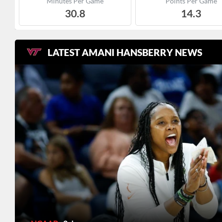
Minutes Per Game
Points Per Game
30.8
14.3
LATEST AMANI HANSBERRY NEWS