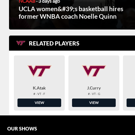
NCAAB
· 3 days ago
UCLA women&#39;s basketball hires
former WNBA coach Noelle Quinn
RELATED PLAYERS
K.Atak
J.Curry
# · VT · F
# · VT · G
VIEW
VIEW
OUR SHOWS