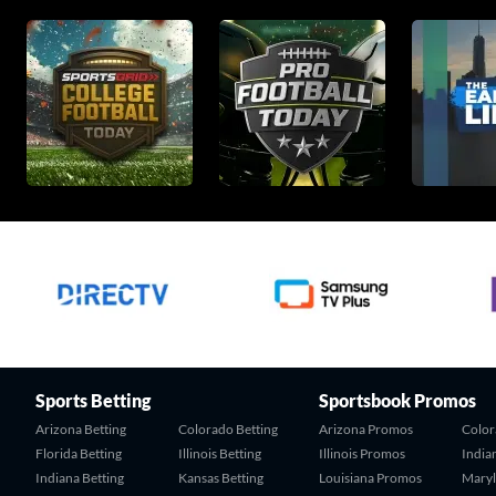
Sports Betting
Sportsbook Promos
Arizona Betting
Colorado Betting
Arizona Promos
Color
Florida Betting
Illinois Betting
Illinois Promos
India
Indiana Betting
Kansas Betting
Louisiana Promos
Mary