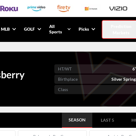
All
Prediction
MLB
GOLF
Picks
Sports
Markets
HT/WT
6’
berry
Birthplace
Silver Sprin
Class
SEASON
LAST 5
H