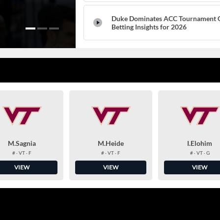
NCAAB
· 3 days ago
Ranking the Top 99 Players 
Duke Dominates ACC Tournament 
College Basketball Transfer
Betting Insights for 2026
M.Sagnia
M.Heide
I.Elohim
# · VT · F
# · VT · F
# · VT · G
VIEW
VIEW
VIEW