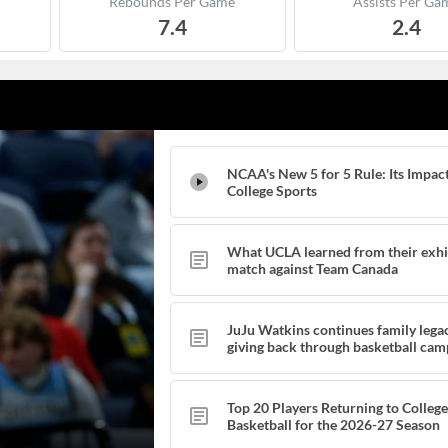
Rebounds Per Game
Assists Per Ga
7.4
2.4
NCAA's New 5 for 5 Rule: Its Impac
College Sports
What UCLA learned from their exhi
match against Team Canada
JuJu Watkins continues family lega
giving back through basketball cam
Top 20 Players Returning to College
Basketball for the 2026-27 Season