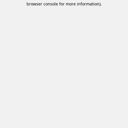
browser console for more information)
.