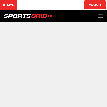
LIVE
WATCH