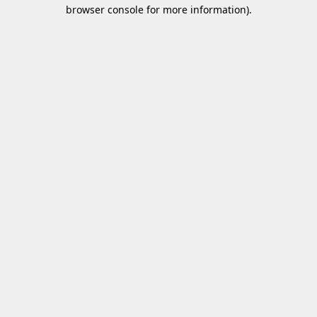
browser console for more information)
.