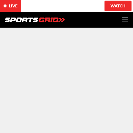
LIVE
WATCH