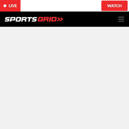
LIVE
WATCH