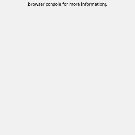
browser console for more information)
.