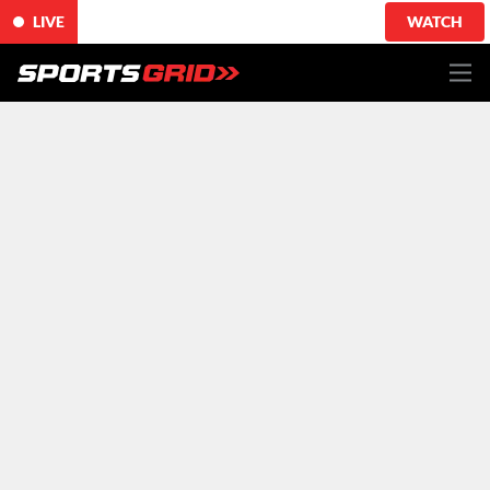
LIVE
WATCH