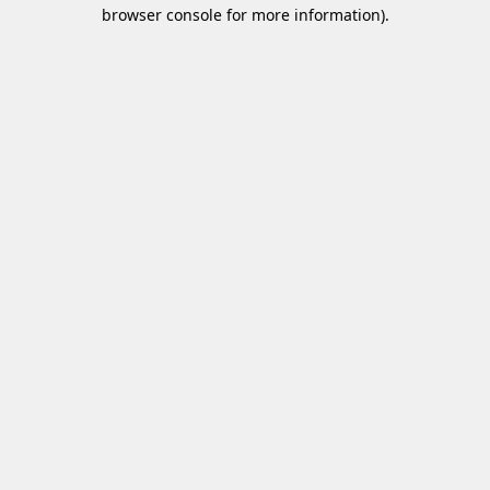
browser console for more information)
.