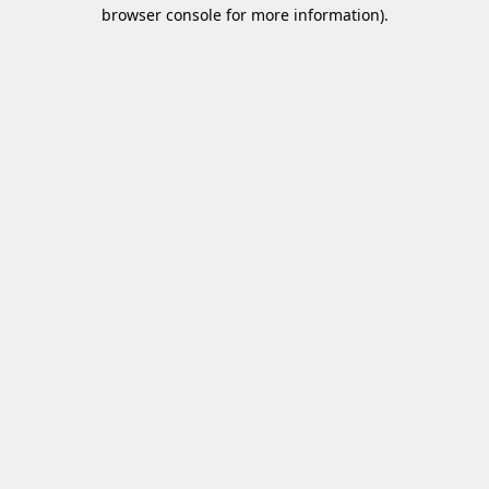
browser console for more information)
.