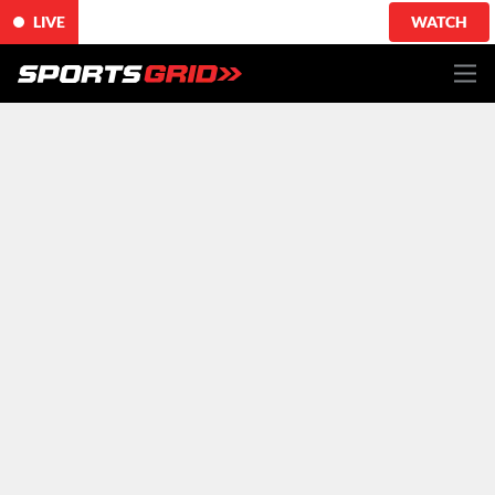
LIVE
WATCH