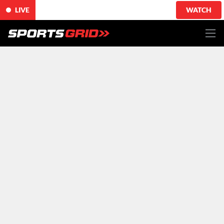
LIVE
WATCH