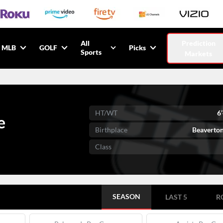
All
Prediction
MLB
GOLF
Picks
Sports
Markets
HT/WT
6’
e
Birthplace
Beaverton
Class
SEASON
LAST 5
R