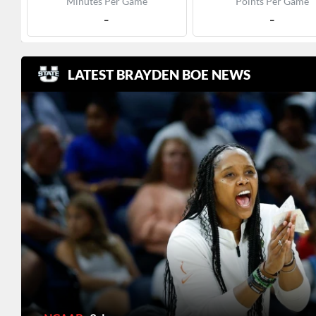
Minutes Per Game
Points Per Game
-
-
LATEST BRAYDEN BOE NEWS