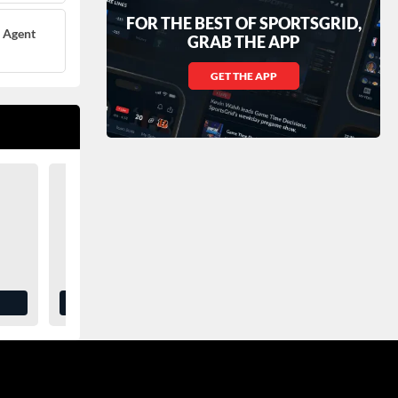
Ranking the To
FOR THE BEST OF SPORTSGRID,
in the
Basketball Pl
s Agent
GRAB THE APP
 Portal
for 2026
GET THE APP
Z.Keller
J.Barnes
#32 · USU · F
#5 · USU · G
VIEW
VIEW