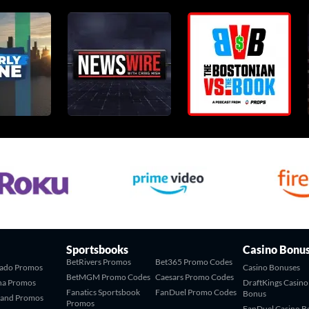
Sportsbooks
Casino Bonu
BetRivers Promos
Bet365 Promo Codes
ado Promos
Casino Bonuses
BetMGM Promo Codes
Caesars Promo Codes
na Promos
DraftKings Casino
Fanatics Sportsbook
FanDuel Promo Codes
Bonus
land Promos
Promos
FanDuel Casino B