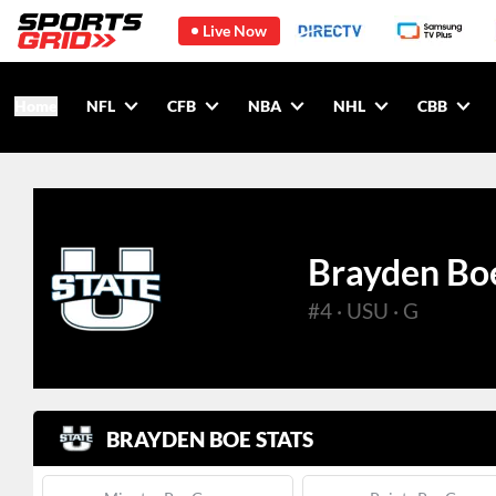
Live Now
Home
NFL
CFB
NBA
NHL
CBB
Brayden Bo
#4 · USU · G
BRAYDEN BOE STATS