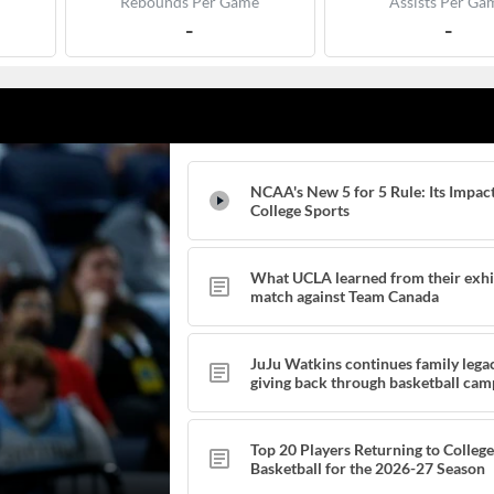
Rebounds Per Game
Assists Per Ga
-
-
NCAA's New 5 for 5 Rule: Its Impac
College Sports
What UCLA learned from their exhi
match against Team Canada
JuJu Watkins continues family lega
giving back through basketball cam
Top 20 Players Returning to College
Basketball for the 2026-27 Season