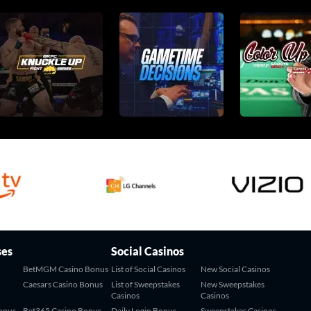
ses
Social Casinos
BetMGM Casino Bonus
List of Social Casinos
New Social Casinos
Caesars Casino Bonus
List of Sweepstakes
New Sweepstakes
Casinos
Casinos
onus
Bet365 Casino Bonus
Daily Login Bonus
Sweepstakes Casinos