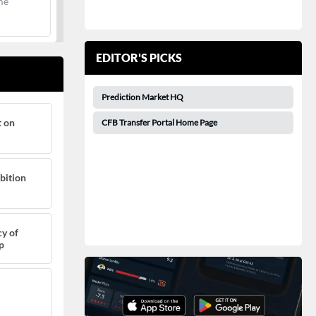
me
EDITOR'S PICKS
Prediction Market HQ
t on
CFB Transfer Portal Home Page
bition
cy of
p
NCAAB
· 4 days ago