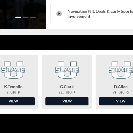
NCAAB
· 3 days ago
Ranking the Top 99 Players 
Navigating NIL Deals & Early Sport
College Basketball Transfer
Involvement
K.Templin
G.Clark
D.Allen
# · USU · F
#11 · USU · F
#8 · USU · G
VIEW
VIEW
VIEW