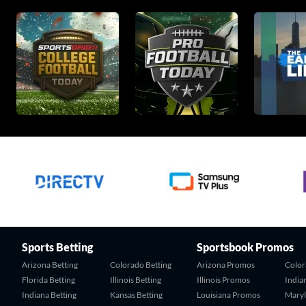
Sports Betting
Sportsbook Promos
Arizona Betting
Colorado Betting
Arizona Promos
Color
Florida Betting
Illinois Betting
Illinois Promos
India
Indiana Betting
Kansas Betting
Louisiana Promos
Mary