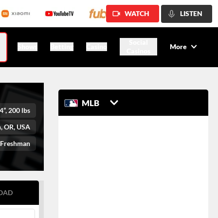
WATCH
LISTEN
Social
Shows
Betting
Casino
More
Casinos
MLB
4”, 200 lbs
, OR, USA
Freshman
OAD