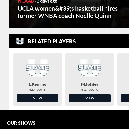
NCAAB
· 3 days ago
UCLA women&#39;s basketball hires
former WNBA coach Noelle Quinn
RELATED PLAYERS
L.Kearney
M.Falslev
#20 · USU · F
#12 · USU · G
VIEW
VIEW
OUR SHOWS