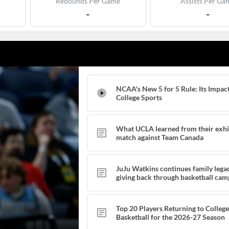
Rebounds Per Game
Assists Per Ga
-
-
NCAA's New 5 for 5 Rule: Its Impac
College Sports
What UCLA learned from their exhi
match against Team Canada
JuJu Watkins continues family lega
giving back through basketball cam
Top 20 Players Returning to College
Basketball for the 2026-27 Season