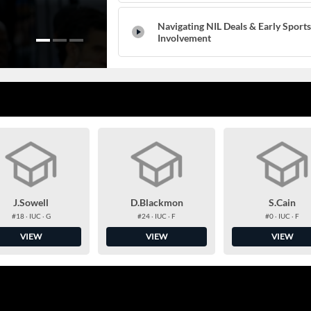
NCAAB
· 3 days ago
Ranking the Top 99 Players 
Navigating NIL Deals & Early Sport
College Basketball Transfer
Involvement
J.Sowell
D.Blackmon
S.Cain
#18 · IUC · G
#24 · IUC · F
#0 · IUC · F
VIEW
VIEW
VIEW