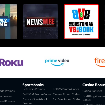
Sportsbooks
Casino Bonu
BetRivers Promos
Bet365 Promo Codes
ado Promos
Casino Bonuses
BetMGM Promo Codes
Caesars Promo Codes
na Promos
DraftKings Casino
Fanatics Sportsbook
FanDuel Promo Codes
Bonus
land Promos
Promos
FanDuel Casino B