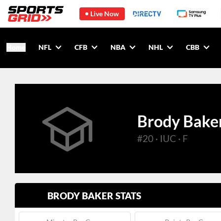
Live Now
Home
NFL
CFB
NBA
NHL
CBB
Brody Bake
#20 · IUC · F
BRODY BAKER STATS