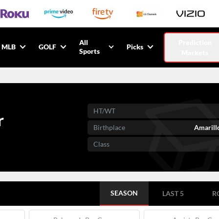
All
Prediction
MLB
GOLF
Picks
Sports
Markets
HT/WT
r
Birthplace
Amarill
Class
SEASON
LAST 5
R