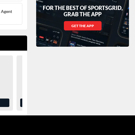
Ranking the To
FOR THE BEST OF SPORTSGRID,
in the
Basketball Pl
s Agent
GRAB THE APP
 Portal
for 2026
GET THE APP
K.Greenlee
K.Reichhoff
#6 · IUC · G
#14 · IUC · G
VIEW
VIEW