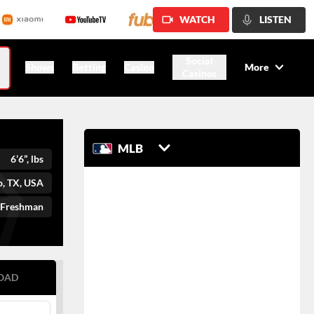
WATCH
LISTEN
Social
Shows
Betting
Casino
More
Casinos
MLB
6’6”, lbs
o, TX, USA
Freshman
OAD