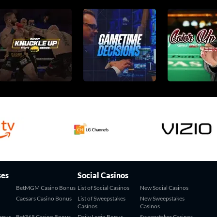
ses
Social Casinos
BetMGM Casino Bonus
List of Social Casinos
New Social Casinos
Caesars Casino Bonus
List of Sweepstakes
New Sweepstakes
Casinos
Casinos
onus
Bet365 Casino Bonus
Daily Login Bonus
Sweepstakes Casinos