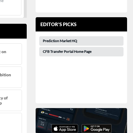
me
EDITOR'S PICKS
Prediction Market HQ
t on
CFB Transfer Portal Home Page
bition
cy of
p
NCAAB
· 4 days ago