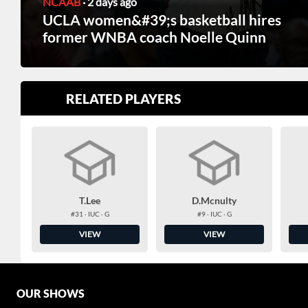
NCAAB
· 2 days ago
UCLA women&#39;s basketball hires
former WNBA coach Noelle Quinn
RELATED PLAYERS
T.Lee
D.Mcnulty
#31 · IUC · G
#9 · IUC · G
VIEW
VIEW
OUR SHOWS