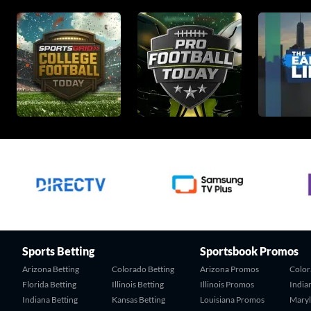
Sports Betting
Sportsbook Promos
Arizona Betting
Colorado Betting
Arizona Promos
Color
Florida Betting
Illinois Betting
Illinois Promos
India
Indiana Betting
Kansas Betting
Louisiana Promos
Mary