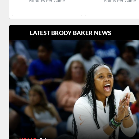
Minutes Per Game
Points Per Game
-
-
LATEST BRODY BAKER NEWS