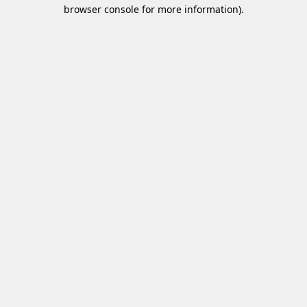
browser console for more information)
.