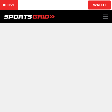
LIVE
WATCH