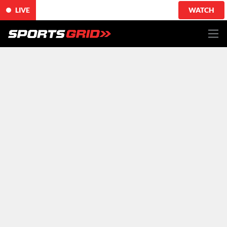
LIVE
WATCH