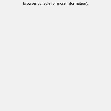
browser console for more information)
.