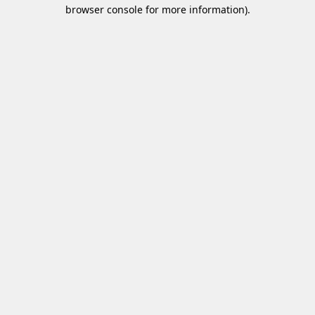
browser console for more information)
.