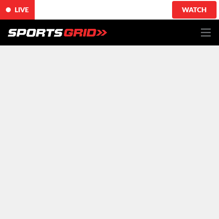
LIVE
WATCH