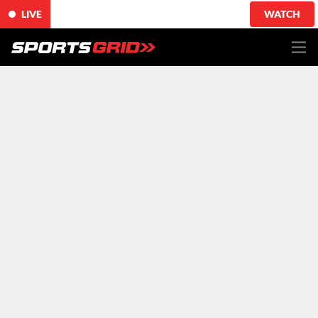
LIVE
WATCH