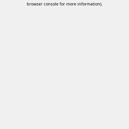
browser console for more information)
.