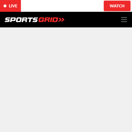
LIVE
WATCH