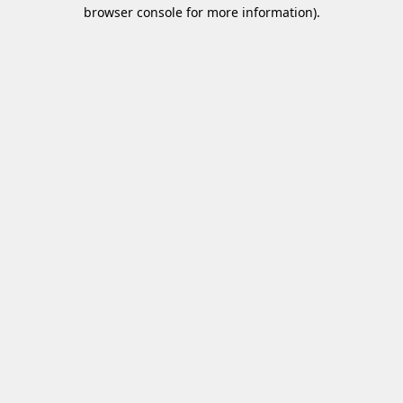
browser console for more information)
.