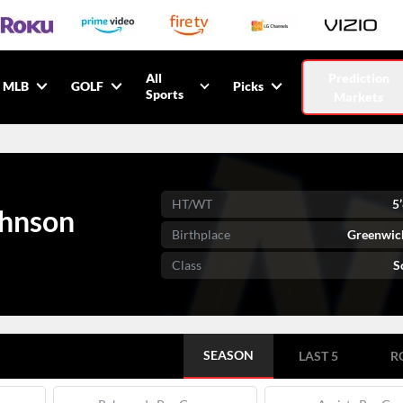
All
Prediction
MLB
GOLF
Picks
Sports
Markets
HT/WT
5’
ohnson
Birthplace
Greenwich
Class
S
SEASON
LAST 5
R