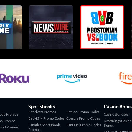
Sportsbooks
Casino Bonu
BetRivers Promos
Bet365 Promo Codes
ado Promos
Casino Bonuses
BetMGM Promo Codes
Caesars Promo Codes
na Promos
DraftKings Casino
Fanatics Sportsbook
FanDuel Promo Codes
Bonus
land Promos
Promos
FanDuel Casino B