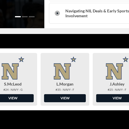
NCAAB
· 1 day ago
Ranking the Top 99 Players 
Navigating NIL Deals & Early Sport
College Basketball Transfer
Involvement
S.McLeod
L.Morgan
J.Ashley
#24 · NAVY · G
#35 · NAVY · F
#25 · NAVY · F
VIEW
VIEW
VIEW