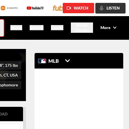
WATCH
LISTEN
Social
Shows
Betting
Casino
More
Casinos
MLB
8”, 175 lbs
, CT, USA
ophomore
OAD