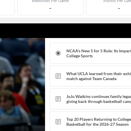
Rebounds Per Game
Assists Per Ga
-
-
NCAA's New 5 for 5 Rule: Its Impac
College Sports
What UCLA learned from their exhi
match against Team Canada
JuJu Watkins continues family lega
giving back through basketball cam
Top 20 Players Returning to College
Basketball for the 2026-27 Season