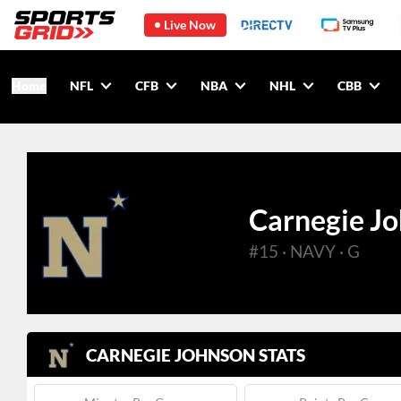
Live Now
Home
NFL
CFB
NBA
NHL
CBB
Carnegie J
#15 · NAVY · G
CARNEGIE JOHNSON STATS