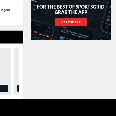
Ranking the To
FOR THE BEST OF SPORTSGRID,
in the
Basketball Pl
s Agent
GRAB THE APP
 Portal
for 2026
GET THE APP
M.Gaffney
J.McConnell
#20 · NAVY · G
#32 · NAVY · C
VIEW
VIEW