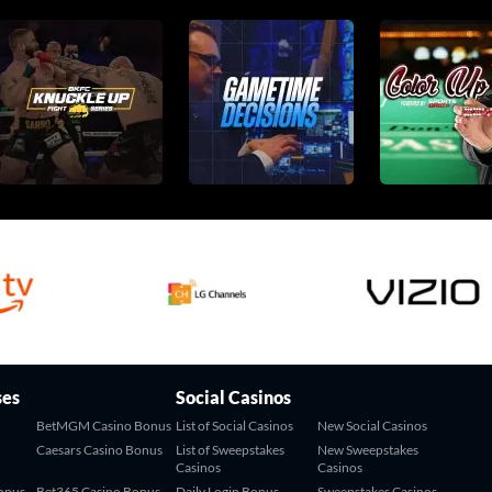
ses
Social Casinos
BetMGM Casino Bonus
List of Social Casinos
New Social Casinos
Caesars Casino Bonus
List of Sweepstakes
New Sweepstakes
Casinos
Casinos
onus
Bet365 Casino Bonus
Daily Login Bonus
Sweepstakes Casinos