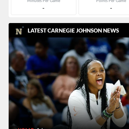
Minutes Per Game
Points Per Game
-
-
LATEST CARNEGIE JOHNSON NEWS