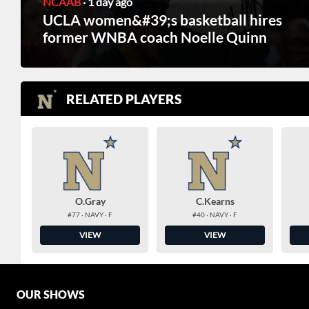
NCAAB
· 1 day ago
UCLA women&#39;s basketball hires
former WNBA coach Noelle Quinn
RELATED PLAYERS
O.Gray
C.Kearns
#77 · NAVY · F
#40 · NAVY · F
VIEW
VIEW
OUR SHOWS