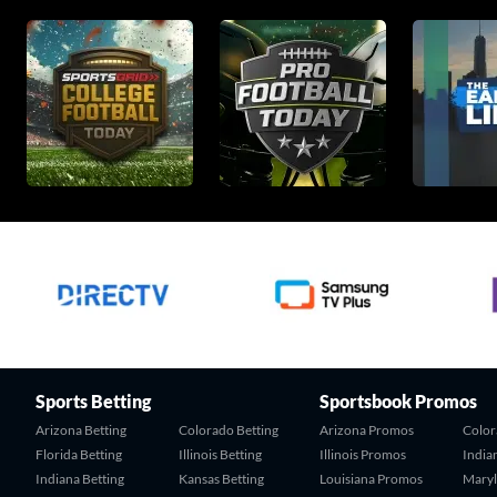
Sports Betting
Sportsbook Promos
Arizona Betting
Colorado Betting
Arizona Promos
Color
Florida Betting
Illinois Betting
Illinois Promos
India
Indiana Betting
Kansas Betting
Louisiana Promos
Mary