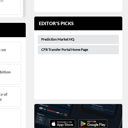
me
EDITOR'S PICKS
Prediction Market HQ
t on
CFB Transfer Portal Home Page
bition
cy of
p
NCAAB
· 2 days ago