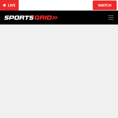
LIVE
WATCH