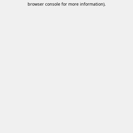
browser console for more information)
.