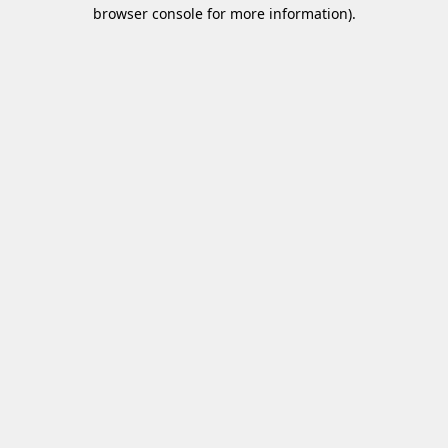
browser console for more information)
.