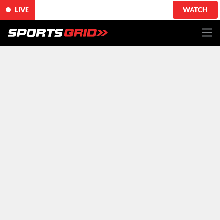
LIVE
WATCH