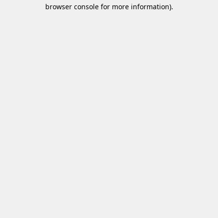
browser console for more information)
.