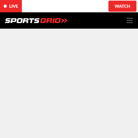
LIVE
WATCH