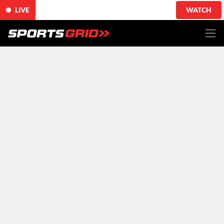
LIVE
WATCH