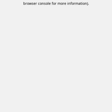
browser console for more information)
.