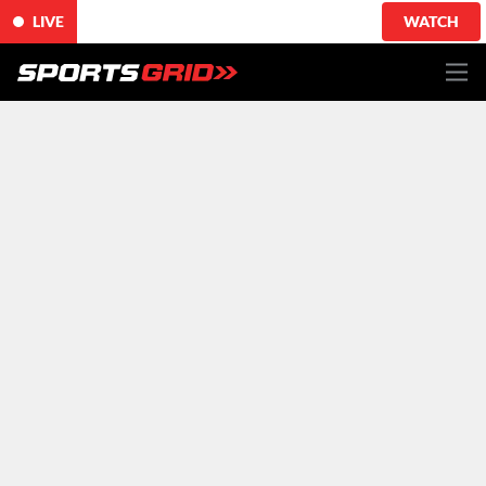
LIVE
WATCH