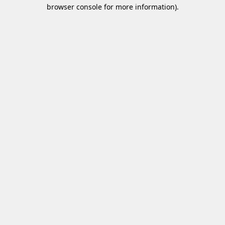
browser console for more information)
.