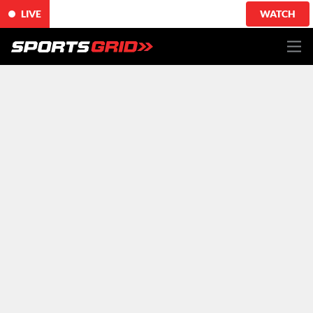
LIVE
WATCH