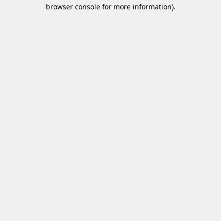
browser console for more information)
.