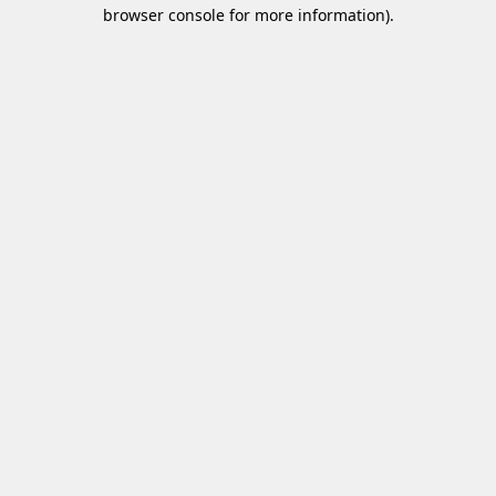
browser console for more information)
.