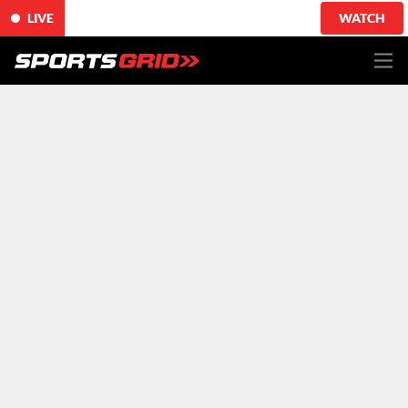
LIVE
WATCH