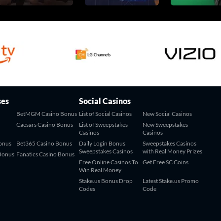
ses
Social Casinos
BetMGM Casino Bonus
List of Social Casinos
New Social Casinos
Caesars Casino Bonus
List of Sweepstakes
New Sweepstakes
Casinos
Casinos
onus
Bet365 Casino Bonus
Daily Login Bonus
Sweepstakes Casinos
Sweepstakes Casinos
with Real Money Prizes
 Bonus
Fanatics Casino Bonus
Free Online Casinos To
Get Free SC Coins
Win Real Money
Stake.us Bonus Drop
Latest Stake.us Promo
Codes
Code