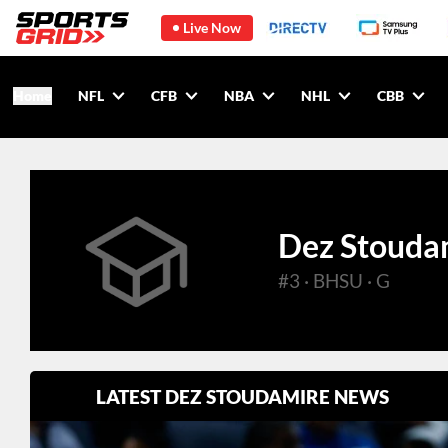
Live Now
Home
NFL
CFB
NBA
NHL
CBB
Dez Stouda
#3 · BHSU · G
LATEST DEZ STOUDAMIRE NEWS