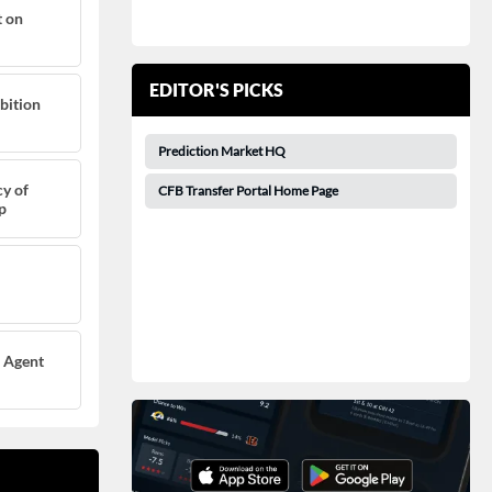
t on
EDITOR'S PICKS
bition
Prediction Market HQ
cy of
CFB Transfer Portal Home Page
p
NCAAB
· 4 days ago
Ranking the To
in the
Basketball Pl
s Agent
 Portal
for 2026