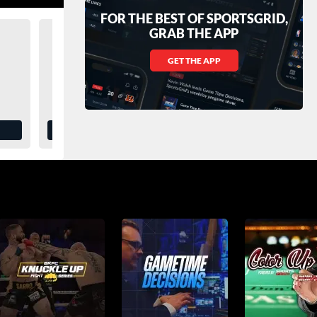
FOR THE BEST OF SPORTSGRID,
GRAB THE APP
GET THE APP
A.Capley
M.McInnis
#35 · BHSU · C
#21 · BHSU · G
VIEW
VIEW