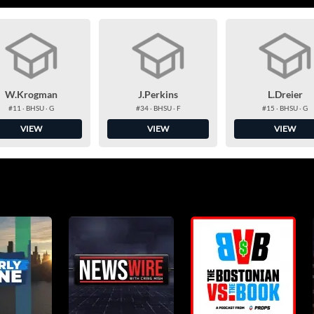
W.Krogman
J.Perkins
L.Dreier
#11 · BHSU · G
#34 · BHSU · F
#15 · BHSU · G
VIEW
VIEW
VIEW