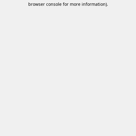
browser console for more information)
.