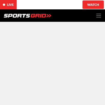
LIVE
WATCH