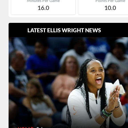
Minutes Per Game
Points Per Game
16.0
10.0
LATEST ELLIS WRIGHT NEWS