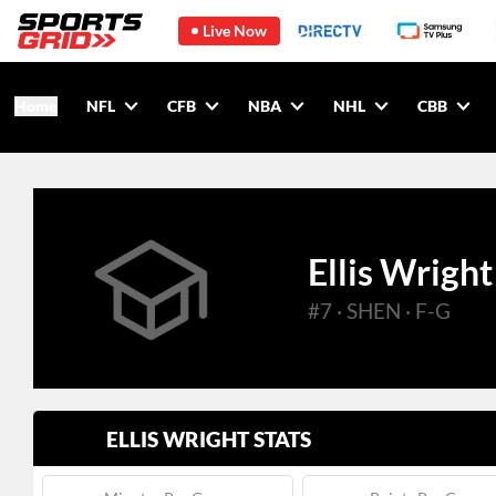
Live Now
Home
NFL
CFB
NBA
NHL
CBB
Ellis Wright
#7 · SHEN · F-G
ELLIS WRIGHT STATS