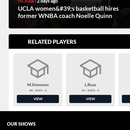
NCAAB
· 2 days ago
UCLA women&#39;s basketball hires
former WNBA coach Noelle Quinn
RELATED PLAYERS
M.Simmons
L.Russ
#8 · SHEN · G
#2 · SHEN · G
VIEW
VIEW
OUR SHOWS