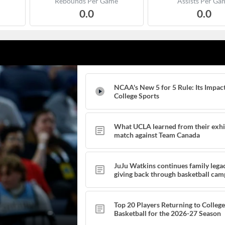
Rebounds Per Game
Assists Per Ga
0.0
0.0
NCAA's New 5 for 5 Rule: Its Impac
College Sports
What UCLA learned from their exhi
match against Team Canada
JuJu Watkins continues family lega
giving back through basketball cam
Top 20 Players Returning to College
Basketball for the 2026-27 Season