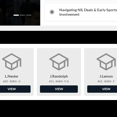
NCAAB
· 3 days ago
Ranking the Top 99 Players 
Navigating NIL Deals & Early Sport
College Basketball Transfer
Involvement
L.Nester
J.Randolph
J.Lemon
#20 · SHEN · G
#11 · SHEN · F-G
#22 · SHEN · F
VIEW
VIEW
VIEW