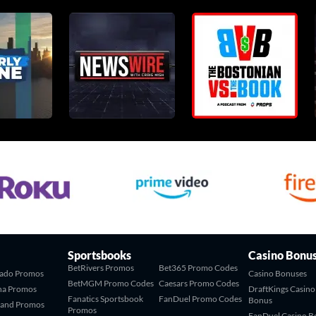
Sportsbooks
Casino Bonu
BetRivers Promos
Bet365 Promo Codes
ado Promos
Casino Bonuses
BetMGM Promo Codes
Caesars Promo Codes
na Promos
DraftKings Casino
Fanatics Sportsbook
FanDuel Promo Codes
Bonus
land Promos
Promos
FanDuel Casino B