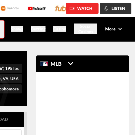
WATCH
LISTEN
Social
Shows
Betting
Casino
More
Casinos
MLB
6”, 195 lbs
k, VA, USA
ophomore
OAD