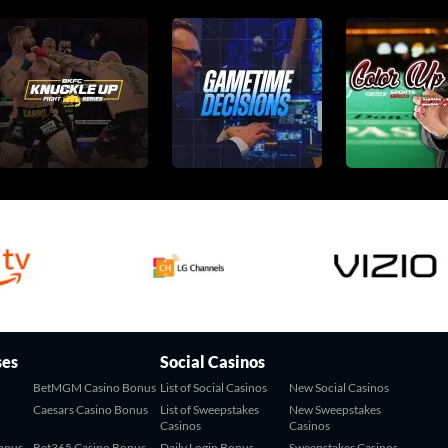
ses
Social Casinos
BetMGM Casino Bonus
List of Social Casinos
New Social Casinos
Caesars Casino Bonus
List of Sweepstakes
New Sweepstakes
Casinos
Casinos
onus
Bet365 Casino Bonus
Daily Login Bonus
Sweepstakes Casinos