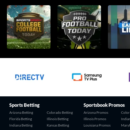
Sports Betting
Sportsbook Promos
Arizona Betting
Colorado Betting
Arizona Promos
Color
Florida Betting
Illinois Betting
Illinois Promos
India
Indiana Betting
Kansas Betting
Louisiana Promos
Mary