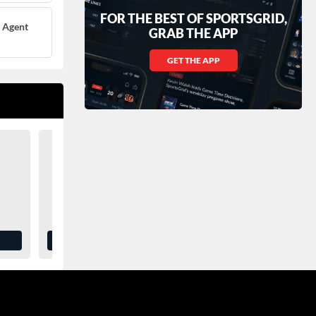
Ranking the To
FOR THE BEST OF SPORTSGRID,
in the
Basketball Pl
s Agent
GRAB THE APP
 Portal
for 2026
GET THE APP
J.Baldwin
I.Lee
#0 · SHEN · F
#1 · SHEN · G
VIEW
VIEW