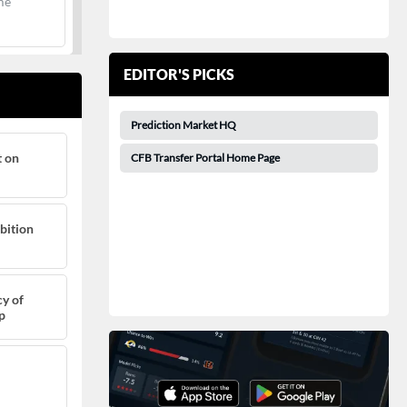
me
EDITOR'S PICKS
Prediction Market HQ
t on
CFB Transfer Portal Home Page
bition
cy of
p
NCAAB
· 4 days ago