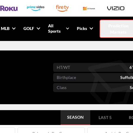
All
Prediction
MLB
GOLF
Picks
Sports
Markets
HT/WT
6’
Birthplace
Suffol
Class
S
SEASON
LAST 5
R