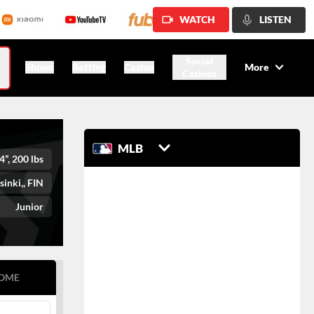
WATCH
LISTEN
Social
Shows
Betting
Casino
More
Casinos
MLB
4”, 200 lbs
sinki,, FIN
Junior
OME