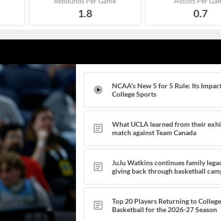
Rebounds Per Game
Assists Per Ga
1.8
0.7
NCAA's New 5 for 5 Rule: Its Impac
College Sports
What UCLA learned from their exhi
match against Team Canada
JuJu Watkins continues family lega
giving back through basketball cam
Top 20 Players Returning to College
Basketball for the 2026-27 Season