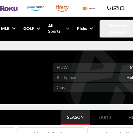
All
Prediction
MLB
GOLF
Picks
Sports
Markets
HT/WT
6’
Birthplace
Hel
Class
SEASON
LAST 5
H