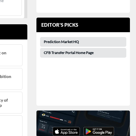
me
EDITOR'S PICKS
Prediction Market HQ
t on
CFB Transfer Portal Home Page
bition
cy of
p
NCAAB
· 4 days ago