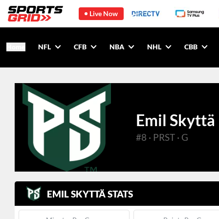
Live Now
Home
NFL
CFB
NBA
NHL
CBB
Emil Skyttä
#8 · PRST · G
EMIL SKYTTÄ STATS