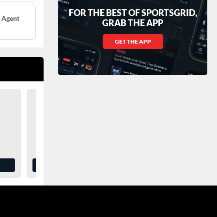
Ranking the To
FOR THE BEST OF SPORTSGRID,
in the
Basketball Pl
s Agent
GRAB THE APP
 Portal
for 2026
GET THE APP
C.Ness
A.Dupre
#10 · PRST · G
#15 · PRST · G
VIEW
VIEW