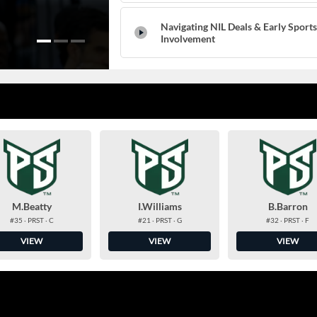
NCAAB
· 3 days ago
Ranking the Top 99 Players 
Navigating NIL Deals & Early Sport
College Basketball Transfer
Involvement
M.Beatty
I.Williams
B.Barron
#35 · PRST · C
#21 · PRST · G
#32 · PRST · F
VIEW
VIEW
VIEW