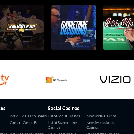
ses
Social Casinos
BetMGM Casino Bonus
List of Social Casinos
New Social Casinos
Caesars Casino Bonus
List of Sweepstakes
New Sweepstakes
Casinos
Casinos
onus
Bet365 Casino Bonus
Daily Login Bonus
Sweepstakes Casinos