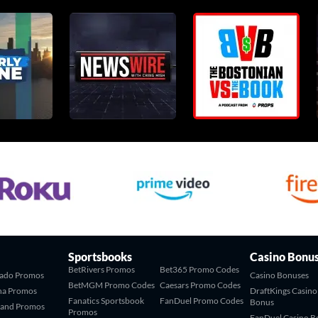
Sportsbooks
Casino Bonu
BetRivers Promos
Bet365 Promo Codes
ado Promos
Casino Bonuses
BetMGM Promo Codes
Caesars Promo Codes
na Promos
DraftKings Casino
Fanatics Sportsbook
FanDuel Promo Codes
Bonus
land Promos
Promos
FanDuel Casino B