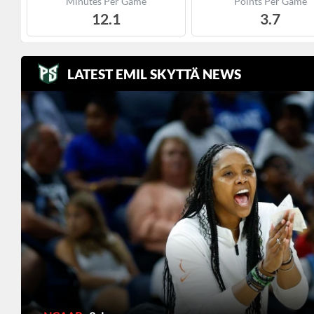
Minutes Per Game
Points Per Game
12.1
3.7
LATEST EMIL SKYTTÄ NEWS