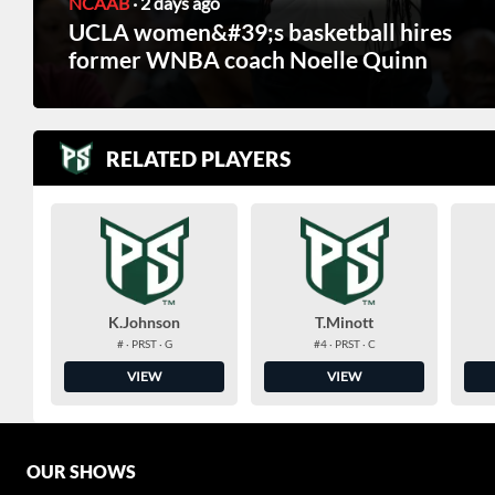
NCAAB
· 2 days ago
UCLA women&#39;s basketball hires
former WNBA coach Noelle Quinn
RELATED PLAYERS
K.Johnson
T.Minott
# · PRST · G
#4 · PRST · C
VIEW
VIEW
OUR SHOWS