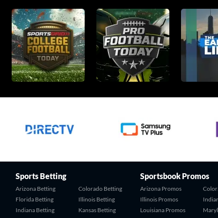
Sports Betting
Sportsbook Promos
Arizona Betting
Colorado Betting
Arizona Promos
Color
Florida Betting
Illinois Betting
Illinois Promos
India
Indiana Betting
Kansas Betting
Louisiana Promos
Mary