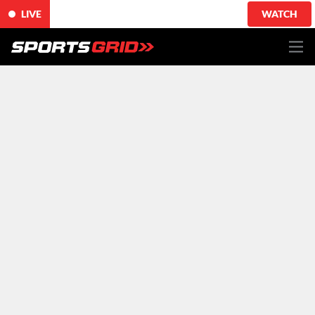
LIVE
WATCH