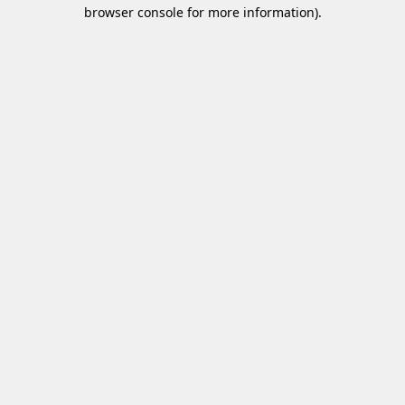
browser console for more information)
.