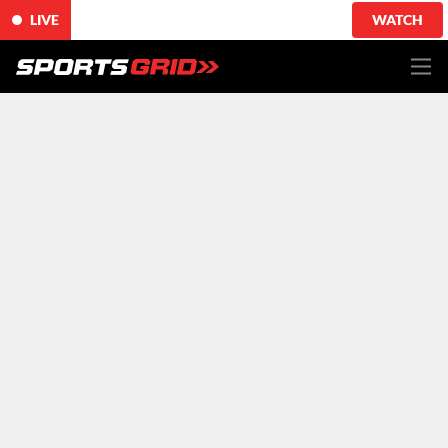
LIVE
WATCH