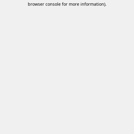
browser console for more information)
.