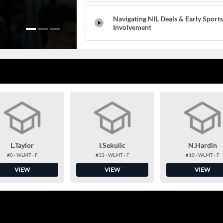
NCAAB
· 2 days ago
Ranking the Top 99 Players 
Navigating NIL Deals & Early Sport
College Basketball Transfer
Involvement
L.Taylor
I.Sekulic
N.Hardin
#0 · WLMT · F
#33 · WLMT · F
#10 · WLMT · F
VIEW
VIEW
VIEW