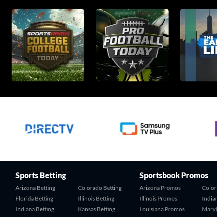
Sports Betting
Sportsbook Promos
Arizona Betting
Colorado Betting
Arizona Promos
Color
Florida Betting
Illinois Betting
Illinois Promos
India
Indiana Betting
Kansas Betting
Louisiana Promos
Mary