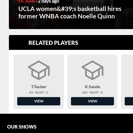
NCAAB
· 2 days ago
UCLA women&#39;s basketball hires
former WNBA coach Noelle Quinn
RELATED PLAYERS
T.Teuber
K.Sande
#3 · WLMT · G
#20 · WLMT · G
VIEW
VIEW
OUR SHOWS