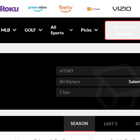
All
Prediction
MLB
GOLF
Picks
Sports
Markets
HT/WT
Birthplace
Salem
Class
SEASON
LAST 5
R