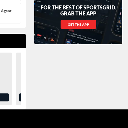
Ranking the To
FOR THE BEST OF SPORTSGRID,
in the
Basketball Pl
s Agent
GRAB THE APP
 Portal
for 2026
GET THE APP
B.Nyikos
D.Hester
#15 · WLMT · G
#1 · WLMT · G
VIEW
VIEW