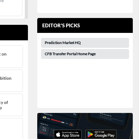
me
EDITOR'S PICKS
Prediction Market HQ
t on
CFB Transfer Portal Home Page
bition
cy of
p
NCAAB
· 3 days ago