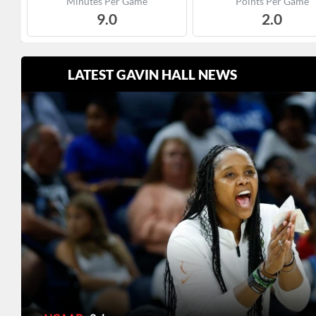
Minutes Per Game
Points Per Game
9.0
2.0
LATEST GAVIN HALL NEWS