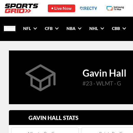
Live Now
Home
NFL
CFB
NBA
NHL
CBB
Gavin Hall
#23 · WLMT · G
GAVIN HALL STATS