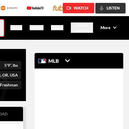
WATCH
LISTEN
Social
Shows
Betting
Casino
More
Casinos
MLB
5’9”, lbs
, OR, USA
Freshman
OAD