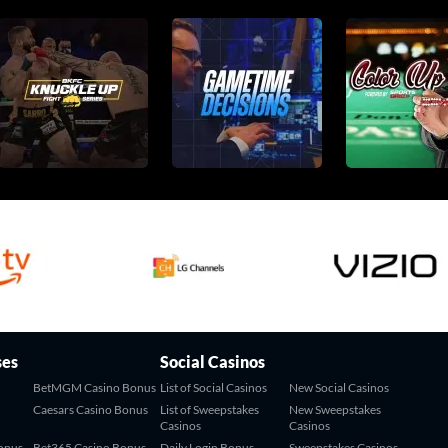
ses
Social Casinos
BetMGM Casino Bonus
List of Social Casinos
New Social Casinos
Caesars Casino Bonus
List of Sweepstakes
New Sweepstakes
Casinos
Casinos
onus
Bet365 Casino Bonus
Daily Login Bonus
Sweepstakes Casinos