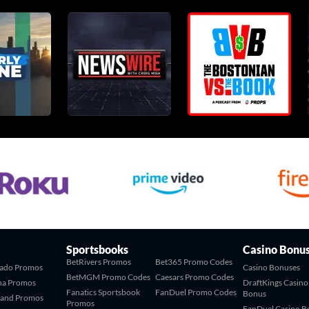
Sportsbooks
Casino Bonu
BetRivers Promos
Bet365 Promo Codes
ado Promos
Casino Bonuses
BetMGM Promo Codes
Caesars Promo Codes
na Promos
DraftKings Casino
Fanatics Sportsbook
FanDuel Promo Codes
Bonus
land Promos
Promos
FanDuel Casino B