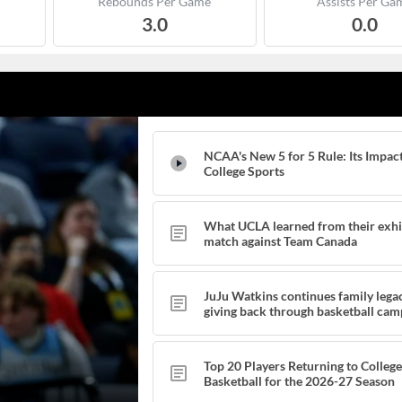
Rebounds Per Game
Assists Per Ga
3.0
0.0
NCAA's New 5 for 5 Rule: Its Impac
College Sports
What UCLA learned from their exhi
match against Team Canada
JuJu Watkins continues family lega
giving back through basketball cam
Top 20 Players Returning to College
Basketball for the 2026-27 Season