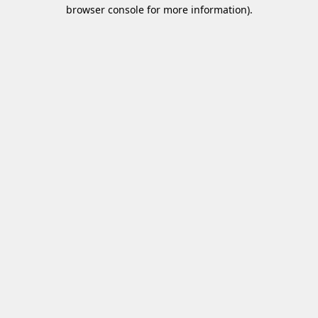
browser console for more information)
.