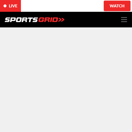
LIVE
WATCH