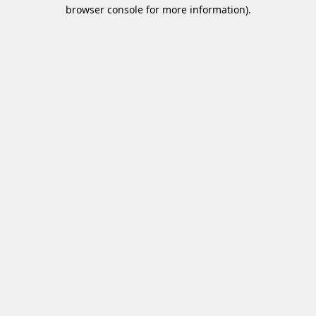
browser console for more information)
.