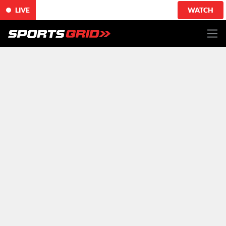
LIVE
WATCH