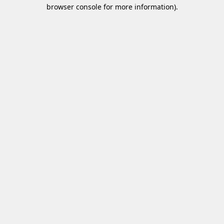
browser console for more information)
.