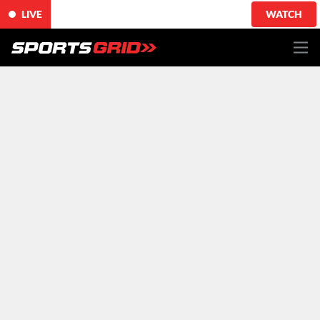
LIVE
WATCH