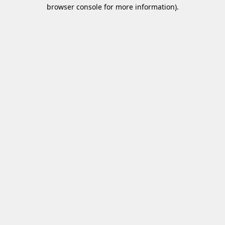
browser console for more information)
.