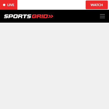
LIVE
WATCH