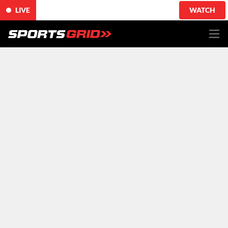
LIVE
WATCH