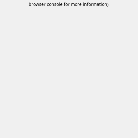
browser console for more information)
.