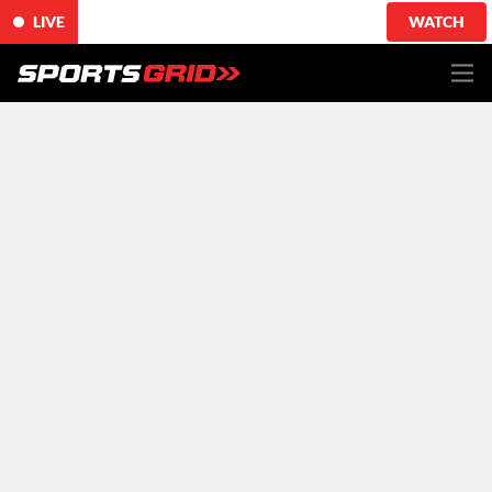
LIVE
WATCH