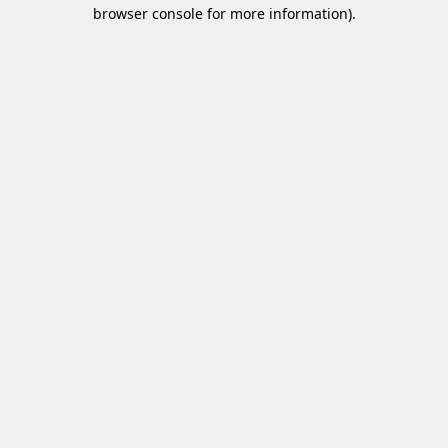
browser console for more information)
.