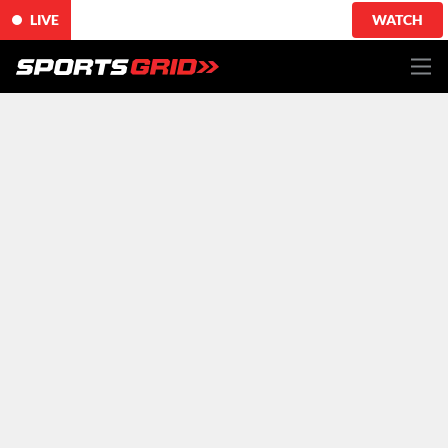
LIVE
WATCH