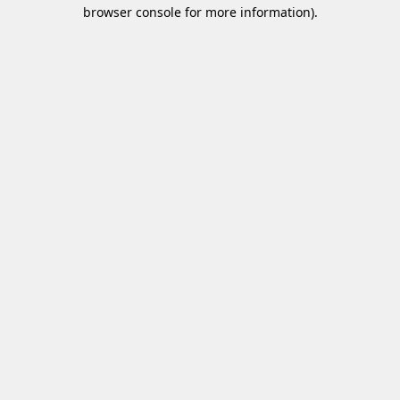
browser console for more information)
.