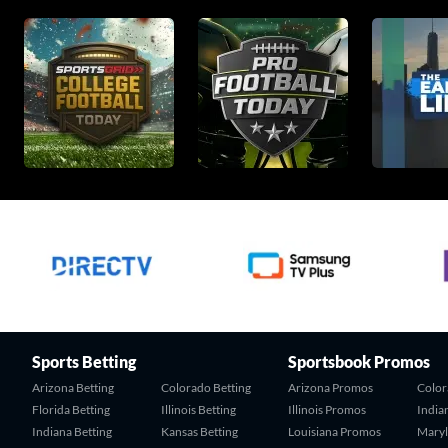
Sports Betting
Sportsbook Promos
Arizona Betting
Colorado Betting
Arizona Promos
Color
Florida Betting
Illinois Betting
Illinois Promos
India
Indiana Betting
Kansas Betting
Louisiana Promos
Mary