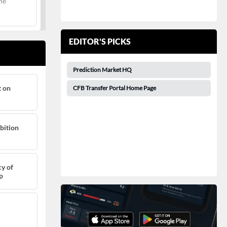
me
EDITOR'S PICKS
Prediction Market HQ
t on
CFB Transfer Portal Home Page
bition
cy of
p
NCAAB
· 1 day ago