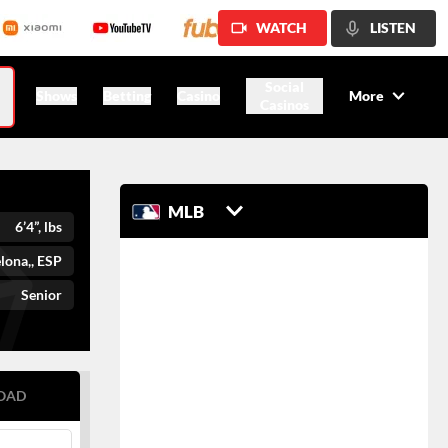
WATCH
LISTEN
Social
Shows
Betting
Casino
More
Casinos
MLB
6’4”, lbs
lona,, ESP
Senior
OAD