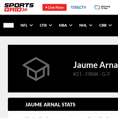
Live Now
Home
NFL
CFB
NBA
NHL
CBB
Jaume Arna
#21 · FRNK · G-F
JAUME ARNAL STATS