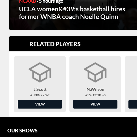
NCAAB
· 5 hours ago
UCLA women&#39;s basketball hires
former WNBA coach Noelle Quinn
RELATED PLAYERS
J.Scott
N.Wilson
# · FRNK · G-F
#15 · FRNK · G
VIEW
VIEW
OUR SHOWS