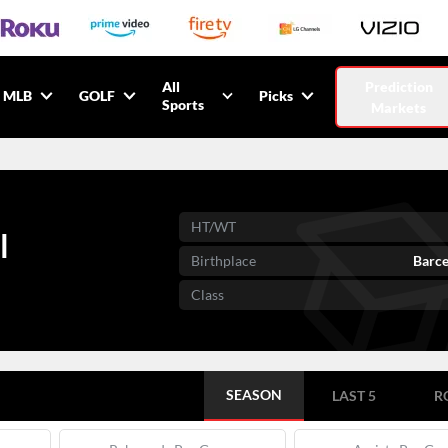
All
Prediction
MLB
GOLF
Picks
Sports
Markets
HT/WT
l
Birthplace
Barce
Class
SEASON
LAST 5
R