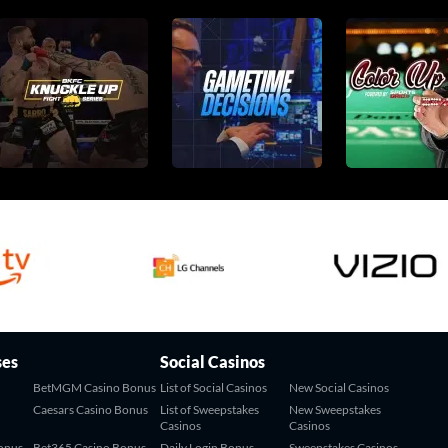
ses
Social Casinos
BetMGM Casino Bonus
List of Social Casinos
New Social Casinos
Caesars Casino Bonus
List of Sweepstakes
New Sweepstakes
Casinos
Casinos
onus
Bet365 Casino Bonus
Daily Login Bonus
Sweepstakes Casinos