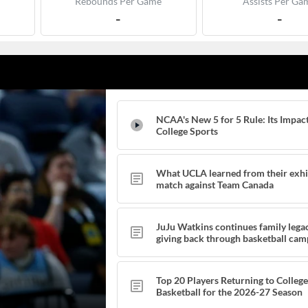
Rebounds Per Game
Assists Per Ga
-
-
NCAA's New 5 for 5 Rule: Its Impac
College Sports
What UCLA learned from their exhi
match against Team Canada
JuJu Watkins continues family lega
giving back through basketball cam
Top 20 Players Returning to College
Basketball for the 2026-27 Season