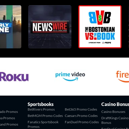
Sportsbooks
Casino Bonu
BetRivers Promos
Bet365 Promo Codes
ado Promos
Casino Bonuses
BetMGM Promo Codes
Caesars Promo Codes
na Promos
DraftKings Casino
Fanatics Sportsbook
FanDuel Promo Codes
Bonus
land Promos
Promos
FanDuel Casino B