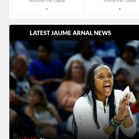
Minutes Per Game
Points Per Game
-
-
LATEST JAUME ARNAL NEWS