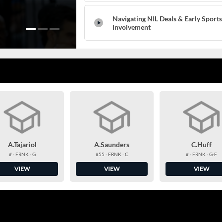
NCAAB
· 16 hours ago
Ranking the Top 99 Players 
Navigating NIL Deals & Early Sport
College Basketball Transfer
Involvement
A.Tajariol
A.Saunders
C.Huff
# · FRNK · G
#55 · FRNK · C
# · FRNK · G-F
VIEW
VIEW
VIEW