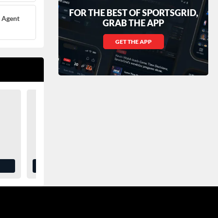
Ranking the To
FOR THE BEST OF SPORTSGRID,
in the
Basketball Pl
s Agent
GRAB THE APP
 Portal
for 2026
GET THE APP
L.Gelfius
R.Pearson
#24 · FRNK · G
#3 · FRNK · G-F
VIEW
VIEW