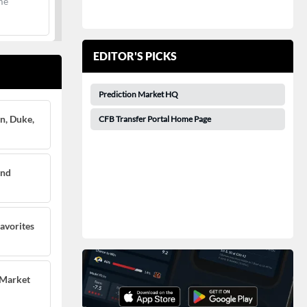
me
EDITOR'S PICKS
Prediction Market HQ
n, Duke,
CFB Transfer Portal Home Page
and
avorites
 Market