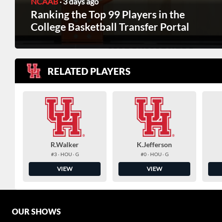
NCAAB
· 3 days ago
Ranking the Top 99 Players in the
College Basketball Transfer Portal
RELATED PLAYERS
R.Walker
K.Jefferson
#3 · HOU · G
#0 · HOU · G
VIEW
VIEW
OUR SHOWS