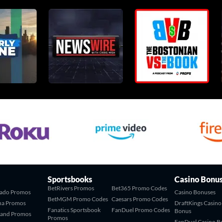
Sportsbooks
Casino Bonu
BetRivers Promos
Bet365 Promo Codes
ado Promos
Casino Bonuses
BetMGM Promo Codes
Caesars Promo Codes
na Promos
DraftKings Casino
Fanatics Sportsbook
FanDuel Promo Codes
Bonus
land Promos
Promos
FanDuel Casino B