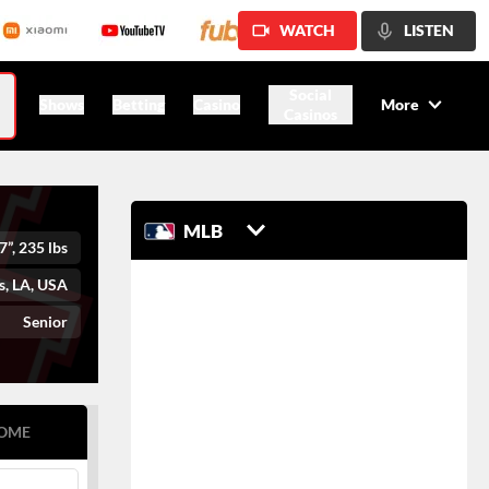
WATCH
LISTEN
Social
Shows
Betting
Casino
More
Casinos
MLB
7”, 235 lbs
, LA, USA
Senior
OME