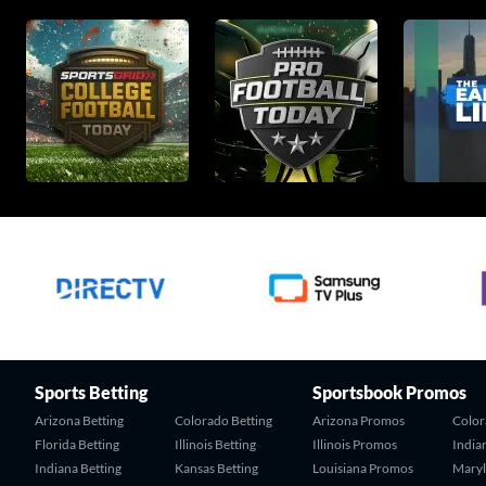
Sports Betting
Sportsbook Promos
Arizona Betting
Colorado Betting
Arizona Promos
Color
Florida Betting
Illinois Betting
Illinois Promos
India
Indiana Betting
Kansas Betting
Louisiana Promos
Mary