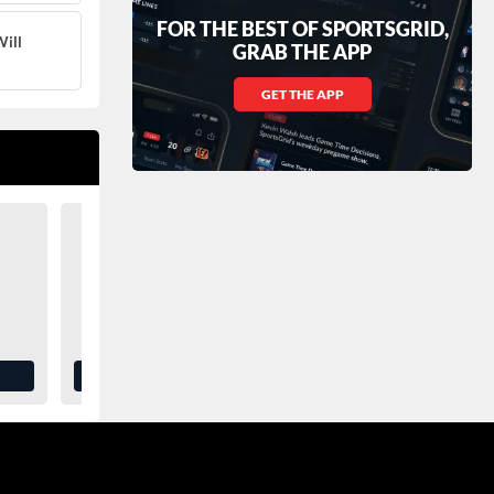
NCAAB
· 4 months 
FOR THE BEST OF SPORTSGRID,
Most
#3 Illinois vs
ill
GRAB THE APP
sfer Portal
Preview: Odds
GET THE APP
K.Sakho
M.Uzan
#14 · HOU · C
#7 · HOU · G
VIEW
VIEW