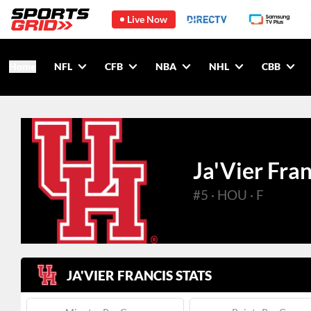
Live Now
Home
NFL
CFB
NBA
NHL
CBB
Ja'Vier Fran
#5 · HOU · F
JA'VIER FRANCIS STATS