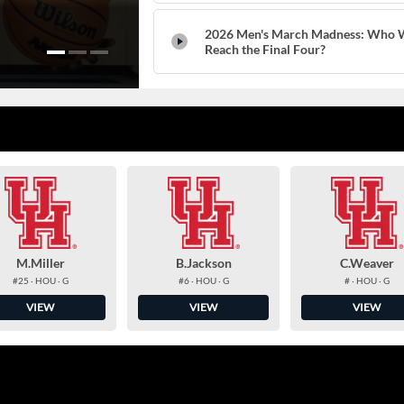
NCAAB
· 3 months ago
Evan Miya Reveals Top 20 
2026 Men's March Madness: Who W
Improved Teams In CBB Tran
Reach the Final Four?
M.Miller
B.Jackson
C.Weaver
#25 · HOU · G
#6 · HOU · G
# · HOU · G
VIEW
VIEW
VIEW