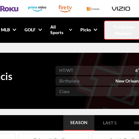
All
Prediction
MLB
GOLF
Picks
Sports
Markets
HT/WT
6’
cis
Birthplace
New Orleans
Class
SEASON
LAST 5
H