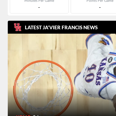
Minutes Per Game
Points Per Game
-
-
LATEST JA'VIER FRANCIS NEWS