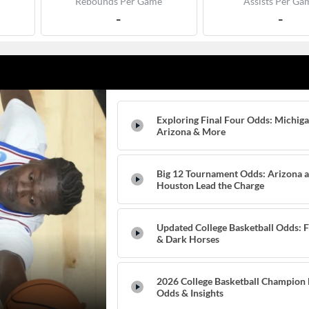
Rebounds Per Game
Assists Per Ga
-
-
Exploring Final Four Odds: Michiga
Arizona & More
Big 12 Tournament Odds: Arizona 
Houston Lead the Charge
Updated College Basketball Odds: F
& Dark Horses
2026 College Basketball Champion
Odds & Insights