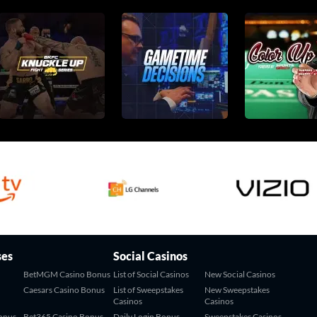
ses
Social Casinos
BetMGM Casino Bonus
List of Social Casinos
New Social Casinos
Caesars Casino Bonus
List of Sweepstakes
New Sweepstakes
Casinos
Casinos
onus
Bet365 Casino Bonus
Daily Login Bonus
Sweepstakes Casinos