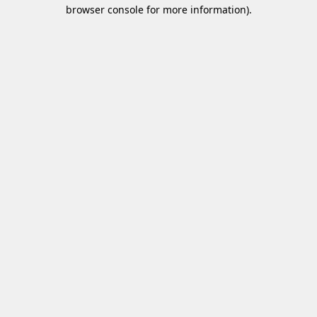
browser console for more information)
.