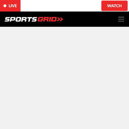
LIVE
WATCH