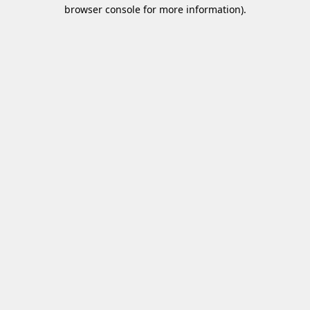
browser console for more information)
.