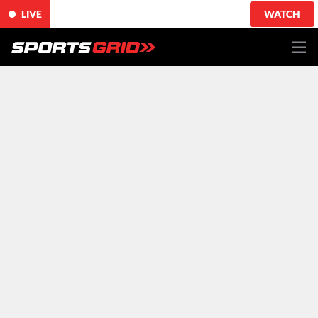
LIVE
WATCH