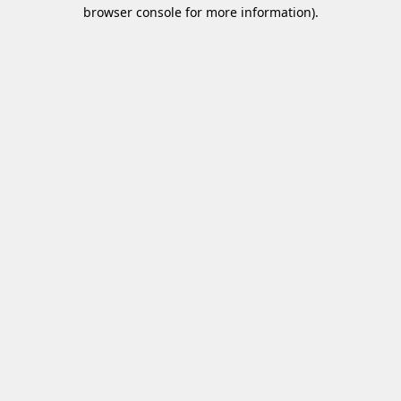
browser console for more information)
.