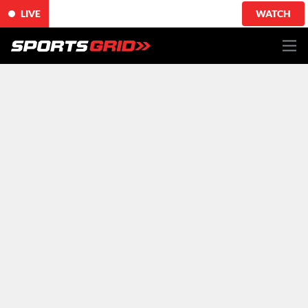
LIVE
WATCH