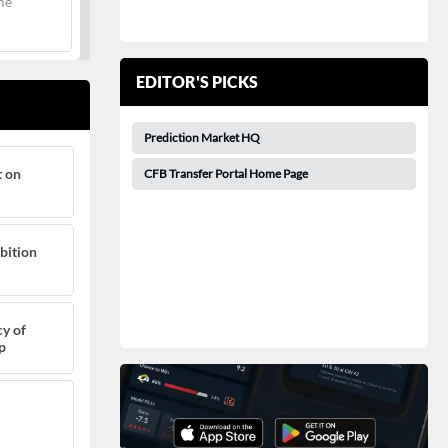
me
EDITOR'S PICKS
Prediction Market HQ
t on
CFB Transfer Portal Home Page
bition
cy of
p
NCAAB
· 3 days ago