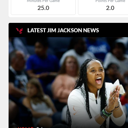
Minutes Per Game
Points Per Game
25.0
2.0
LATEST JIM JACKSON NEWS