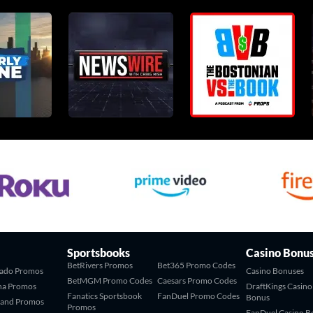
Sportsbooks
Casino Bonu
BetRivers Promos
Bet365 Promo Codes
ado Promos
Casino Bonuses
BetMGM Promo Codes
Caesars Promo Codes
na Promos
DraftKings Casino
Fanatics Sportsbook
FanDuel Promo Codes
Bonus
land Promos
Promos
FanDuel Casino B