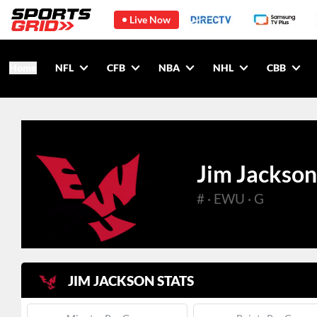
Live Now
Home
NFL
CFB
NBA
NHL
CBB
Jim Jackson
# · EWU · G
JIM JACKSON STATS