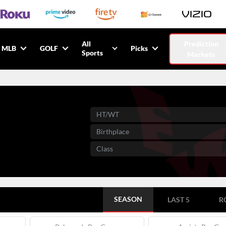
All
Prediction
MLB
GOLF
Picks
Sports
Markets
HT/WT
Birthplace
Class
SEASON
LAST 5
R