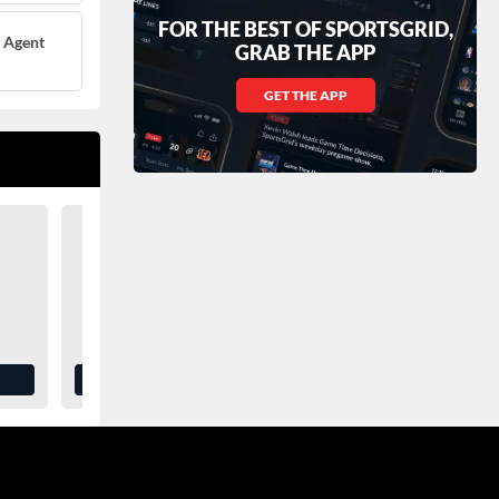
Ranking the To
FOR THE BEST OF SPORTSGRID,
in the
Basketball Pl
s Agent
GRAB THE APP
 Portal
for 2026
GET THE APP
K.Beck
T.Farrell
#2 · EWU · NA
# · EWU · G
VIEW
VIEW