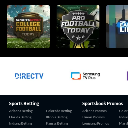
Sports Betting
Sportsbook Promos
Arizona Betting
Colorado Betting
Arizona Promos
Color
Florida Betting
Illinois Betting
Illinois Promos
India
Indiana Betting
Kansas Betting
Louisiana Promos
Mary