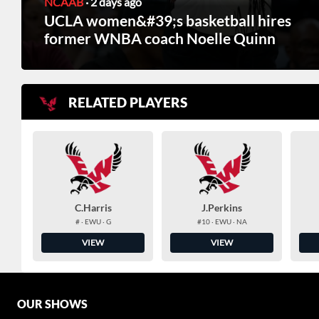
NCAAB
· 2 days ago
UCLA women&#39;s basketball hires
former WNBA coach Noelle Quinn
RELATED PLAYERS
C.Harris
J.Perkins
# · EWU · G
#10 · EWU · NA
VIEW
VIEW
OUR SHOWS