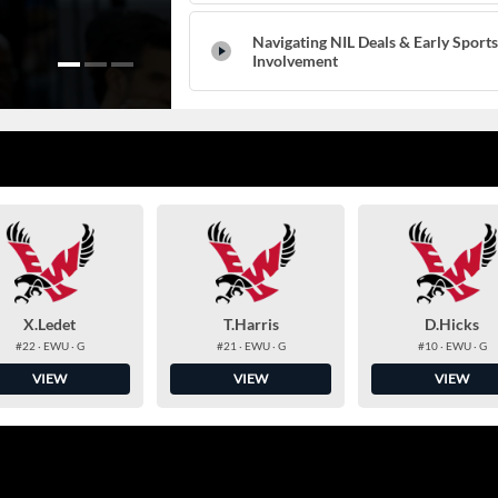
NCAAB
· 2 days ago
Ranking the Top 99 Players 
Navigating NIL Deals & Early Sport
College Basketball Transfer
Involvement
X.Ledet
T.Harris
D.Hicks
#22 · EWU · G
#21 · EWU · G
#10 · EWU · G
VIEW
VIEW
VIEW