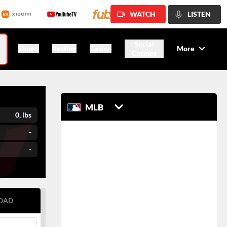
WATCH
LISTEN
Social
Shows
Betting
Casino
More
Casinos
MLB
0, lbs
-
-
OAD