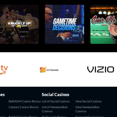
ses
Social Casinos
BetMGM Casino Bonus
List of Social Casinos
New Social Casinos
Caesars Casino Bonus
List of Sweepstakes
New Sweepstakes
Casinos
Casinos
onus
Bet365 Casino Bonus
Daily Login Bonus
Sweepstakes Casinos