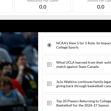
Rebounds Per Game
Assists Per Ga
0.0
0.0
NCAA's New 5 for 5 Rule: Its Impac
College Sports
What UCLA learned from their exhi
match against Team Canada
JuJu Watkins continues family lega
giving back through basketball cam
Top 20 Players Returning to College
Basketball for the 2026-27 Season