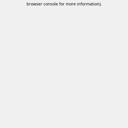
browser console for more information)
.