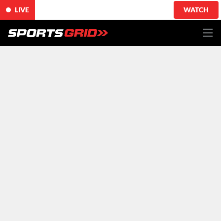
LIVE
WATCH